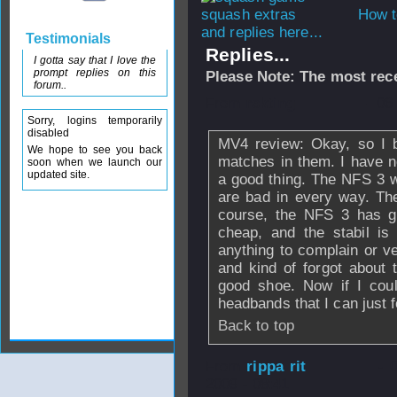
How t
and replies here...
Testimonials
Replies...
I gotta say that I love the
prompt replies on this
Please Note: The most rece
forum..
From
rskting
- 06
Sorry, logins temporarily
disabled
MV4 review: Okay, so I 
We hope to see you back
matches in them. I have no
soon when we launch our
updated site.
a good thing. The NFS 3 
are bad in every way. The
course, the NFS 3 has g
cheap, and the stabil is 
anything to complain or ve
and kind of forgot about t
good shoe. Now if I coul
headbands that I can just f
Back to top
From
rippa rit
- 
2009 - 08:41