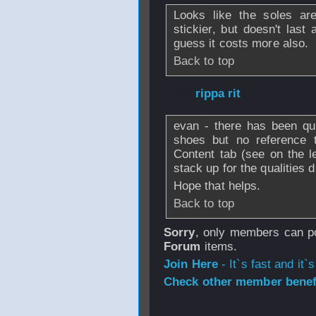
Looks like the soles ar
stickier, but doesn't last
guess it costs more also.
Back to top
From
rippa rit
- 2
evan - there has been qu
shoes but no reference 
Content tab (see on the 
stack up for the qualities 
Hope that helps.
Back to top
Sorry
, only members can po
Forum
items.
Join Here
- It`s fast and it`s
Check other member benefi