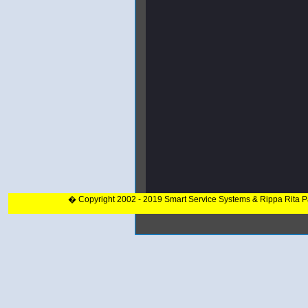
� Copyright 2002 - 2019 Smart Service Systems & Rippa Rita 