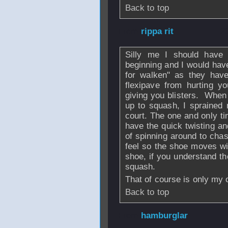
Back to top
From
rippa rit
- 2
Silly me I should have 
beginning and I would hav
for walken" as they have
flexipave from hurting y
giving you blisters. When 
up to squash, I sprained 
court. The one and only t
have the quick twisting an
of spinning around to chas
feel so the shoe moves wit
shoe, if you understand the
squash.
That of course is only my 
Back to top
From
hamburglar