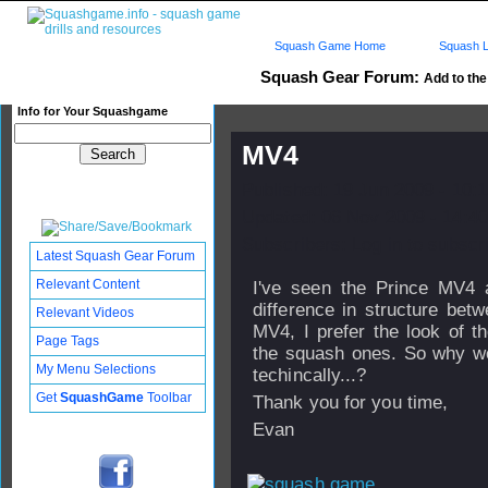
Squash Game Home
Squash L
Squash Gear Forum:
Add to the 
Info for Your Squashgame
MV4
Published: 19 Jun 2009 - 10:
Updated: 06 Nov 2009 - 14:40
Subscribers: Log in to subscri
Latest Squash Gear Forum
Relevant Content
I've seen the Prince MV4 
difference in structure bet
Relevant Videos
MV4, I prefer the look of t
Page Tags
the squash ones. So why wou
My Menu Selections
techincally...?
Get
SquashGame
Toolbar
Thank you for you time,
Evan