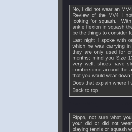
No, I did not wear an MV4
Review of the MV4 I not
looking for squash. With
ankle flexion in squash th
be the things to consider 
Last night I spoke with 
which he was carrying in
they are only used for on
months; mind you Size 13
very well; shoes have sle
cumbersome around the ar
that you would wear down t
Does that explain where I
Back to top
From
rskting
- 02
Rippa, not sure what you 
your did or did not wea
playing tennis or squash 