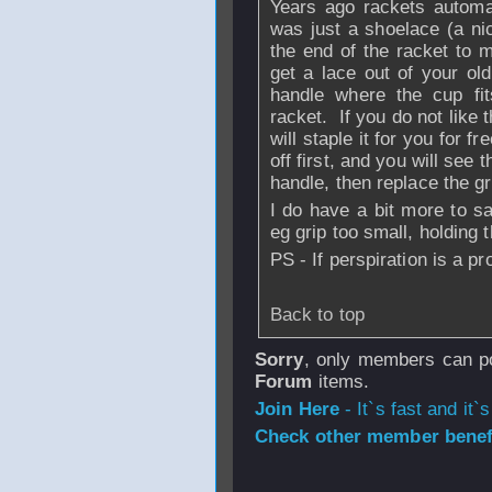
Years ago rackets automat
was just a shoelace (a ni
the end of the racket to 
get a lace out of your old
handle where the cup fit
racket. If you do not like 
will staple it for you for f
off first, and you will see 
handle, then replace the gri
I do have a bit more to s
eg grip too small, holding 
PS - If perspiration is a p
Back to top
Sorry
, only members can po
Forum
items.
Join Here
- It`s fast and it`s
Check other member benefi