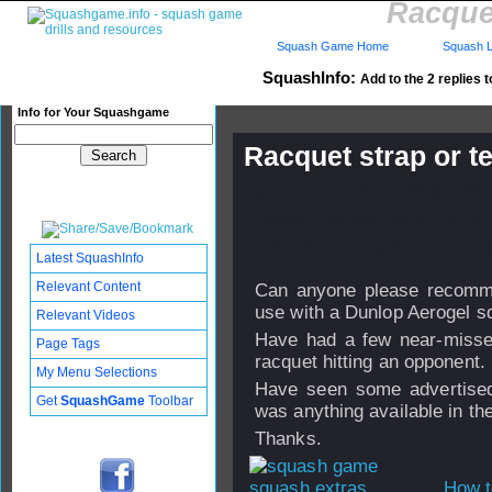
Racque
Squash Game Home
Squash L
SquashInfo:
Add to the 2 replies t
Info for Your Squashgame
Racquet strap or 
Published: 18 Nov 2009 - 23:
Updated: 20 Nov 2009 - 01:51
Subscribers: Log in to subscri
Latest SquashInfo
Relevant Content
Can anyone please recommen
use with a Dunlop Aerogel s
Relevant Videos
Have had a few near-misses
Page Tags
racquet hitting an opponent.
My Menu Selections
Have seen some advertised
Get
SquashGame
Toolbar
was anything available in t
Thanks.
How t