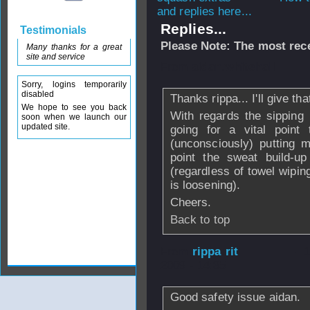
and replies here...
Replies...
Testimonials
Please Note: The most rece
Many thanks for a great
site and service
From
aidan.whitehall
Sorry, logins temporarily
disabled
Thanks rippa... I'll give tha
We hope to see you back
With regards the sipping 
soon when we launch our
updated site.
going for a vital poin
(unconsciously) putting mo
point the sweat build-u
(regardless of towel wiping
is loosening).
Cheers.
Back to top
From
rippa rit
- 
2009 - 14:35
Good safety issue aidan.