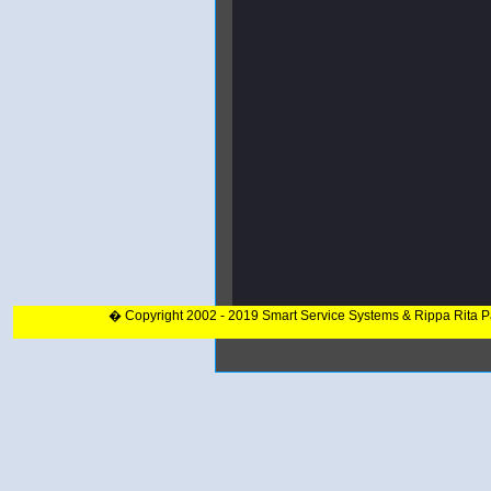
� Copyright 2002 - 2019 Smart Service Systems & Rippa Rita 