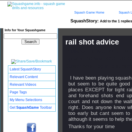
Squash Game Home
Squash L
SquashStory:
Add to the 1 replies
Info for Your Squashgame
rail shot advice
Published: 30 Nov 2010 - 04:
Updated: 30 Nov 2010 - 20:47
Subscribers: Log in to subscri
Latest SquashStory
Relevant Content
I have been playing squash 
but seem to be quite good 
Relevant Videos
places EXCEPT for tight ra
Page Tags
and forehand shots end up
My Menu Selections
court and not down the wall,
right. Does anyone know why 
Get
SquashGame
Toolbar
too early but cant seem to
although it seems to help the
Thanks for your time