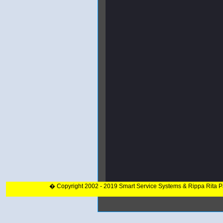
� Copyright 2002 - 2019 Smart Service Systems & Rippa Rita 