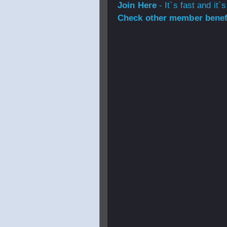
Join Here
- It`s fast and it`s
Check other member benefi