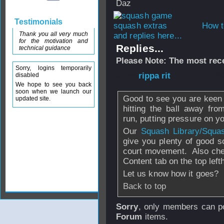
Daz
Testimonials
How t
Thank you all very much
and replies here...
for the motivation and
Replies...
technical guidance
Please Note: The most rece
Sorry, logins temporarily
From
rippa rit
- 3
disabled
We hope to see you back
soon when we launch our
Good to see you are keen o
updated site.
hitting the ball away fr
run, putting pressure on y
Our
Squash Library/Squa
give you plenty of good s
court movement. Also chec
Content tab on the top lef
Let us know how it goes?
Back to top
Sorry
, only members can po
Forum
items.