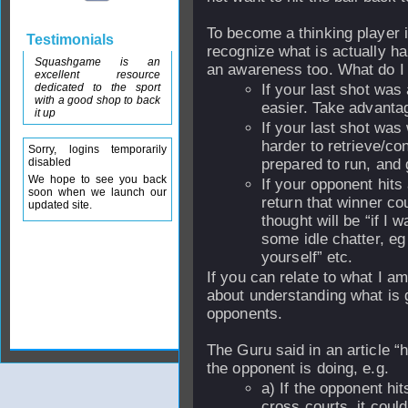
To become a thinking player i
Testimonials
recognize what is actually h
Squashgame is an
an awareness too. What do 
excellent resource
dedicated to the sport
If your last shot was
with a good shop to back
easier. Take advantage
it up
If your last shot was
harder to retrieve/co
Sorry, logins temporarily
disabled
prepared to run, and g
We hope to see you back
If your opponent hits 
soon when we launch our
return that winner co
updated site.
thought will be “if I 
some idle chatter, eg 
yourself” etc.
If you can relate to what I a
about understanding what is g
opponents.
The Guru said in an article “
the opponent is doing, e.g.
a) If the opponent hi
cross courts, it could