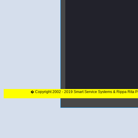
� Copyright 2002 - 2019 Smart Service Systems & Rippa Rita 