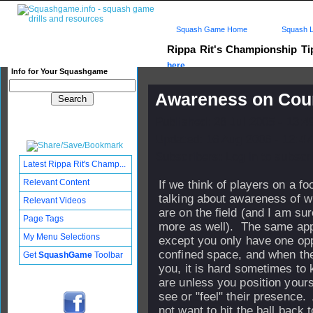
Squash Game Home
Squash L
Rippa Rit's Championship T
here...
Info for Your Squashgame
Awareness on Cou
Published: 28 Jul 2005 - 13:
Updated: 16 Aug 2006 - 12:47
Subscribers: Log in to subscri
Latest Rippa Rit's Champ...
Relevant Content
If we think of players on a foo
talking about awareness of 
Relevant Videos
are on the field (and I am su
Page Tags
more as well). The same app
My Menu Selections
except you only have one oppo
confined space, and when th
Get
SquashGame
Toolbar
you, it is hard sometimes to
are unless you position yours
see or "feel" their presence.
not want to hit the ball back 