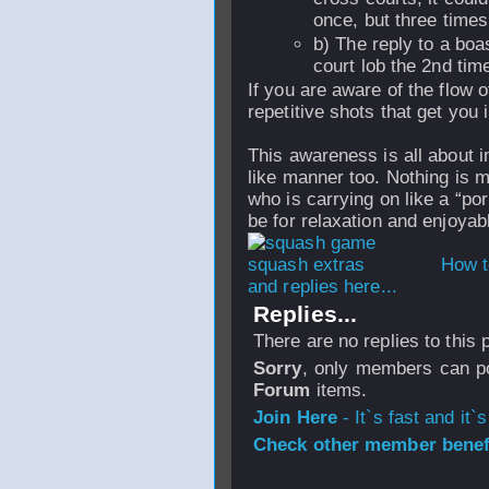
once, but three times
b) The reply to a boa
court lob the 2nd time
If you are aware of the flow 
repetitive shots that get you i
This awareness is all about 
like manner too. Nothing is m
who is carrying on like a “po
be for relaxation and enjoyab
How t
and replies here...
Replies...
There are no replies to this
Sorry
, only members can po
Forum
items.
Join Here
- It`s fast and it`s
Check other member benefi