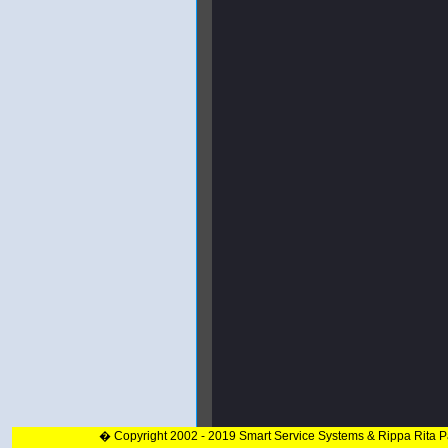
� Copyright 2002 - 2019 Smart Service Systems & Rippa Rita 