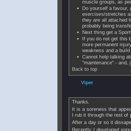
muscle groups, as per
Do yourself a favour,
exercises/stretches 
they are all attached 
probably being transfe
Next thing get a Spor
If you do not get this
more permanent injury 
weakness and a build 
Cannot help talking ab
"maintenance" - and, j
Back to top
From
Viper
- 30 
- 22:40
Thanks.
It is a soreness that appe
I rub it through the rest of
After a day or so it dissap
Recently I developed sore