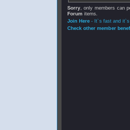
Sorry
, only members can po
Forum
items.
Join Here
- It`s fast and it`s
Check other member benefi