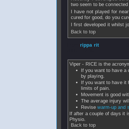
two seem to be connected i
I have not played for near
cured for good, do you cur
I first developed it whilst 
Back to top
From
rippa rit
- 
2005 - 22:39
Viper - RICE is the acrony
If you want to have a 
by playing.
If you want to have it 
limits of pain.
Movement is good withi
The average injury wil
Revise
warm-up and s
If after a couple of days it 
Physio.
Back to top