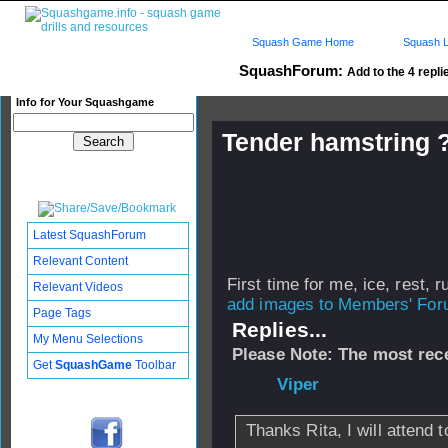
Squash Game Home
Squash L
SquashForum:
Add to the 4 repli
Info for Your Squashgame
Tender hamstring 
Published: 30 Dec 2005 - 21:
Updated: 31 Dec 2005 - 08:26
Subscribers: Log in to subscri
Latest SquashForum
Relevant Content
First time for me, ice, rest, ru
Relevant Videos
add images to Members' Foru
Page Tags
Replies...
My Menu Selections
Please Note: The most rece
Get
SquashGame
Toolbar
From
Viper
- 31 D
Thanks Rita, I will attend t