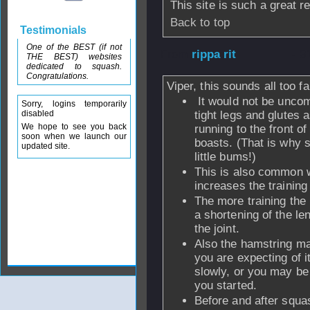
This site is such a great r
Back to top
Testimonials
One of the BEST (if not
From
rippa rit
- 3
THE BEST) websites
dedicated to squash.
Congratulations.
Viper, this sounds all too fa
It would not be uncom
Sorry, logins temporarily
disabled
tight legs and glutes 
We hope to see you back
running to the front of
soon when we launch our
boasts. (That is why 
updated site.
little bums!)
This is also common w
increases the training
The more training th
a shortening of the le
the joint.
Also the hamstring ma
you are expecting of i
slowly, or you may be
you started.
Before and after squas