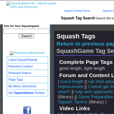
Squash Game Home
Squash L
Squash Tag Search
Search the e
Info for Your Squashgame
Squash Tags
Return to previous pag
SquashGame Tag Se
Latest SquashSpeak
Complete Page Tags 
Relevant Content
good length, tight length
Relevant Videos
Forum and Content 
Page Tags
|
Good length
||
rail shot advi
Improvement
||
Cannot get th
My Menu Selections
short?
||
help with opponents
Get
SquashGame
Toolbar
(library) ||
Game Preparation
Squash Tactics
(library) |
Video Links