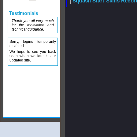
|
Squash Start Skills Recor
Testimonials
Thank you all very much
for the motivation and
technical guidance.
Sorry, logins temporarily
disabled
We hope to see you back
soon when we launch our
updated site.