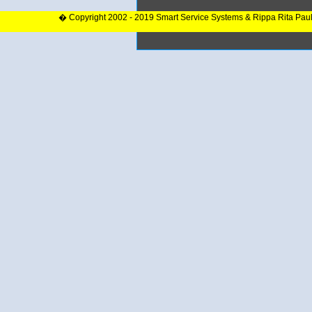
� Copyright 2002 - 2019 Smart Service Systems & Rippa Rita Pau