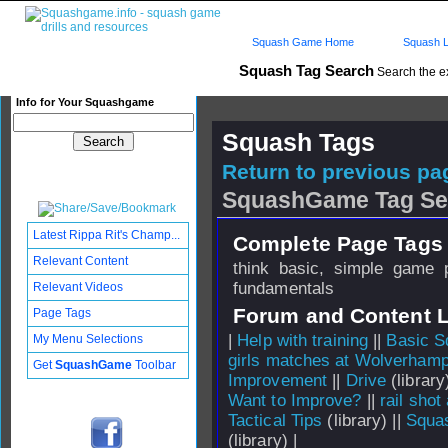
Squash Game Home
Squash L
Squash Tag Search
Search the e
Info for Your Squashgame
Squash Tags
Return to previous pag
SquashGame Tag Se
Latest Rippa Rit's Champ...
Complete Page Tags 
Relevant Content
think basic, simple game pl
fundamentals
Relevant Videos
Forum and Content 
Page Tags
|
Help with training
||
Basic S
My Menu Selections
girls matches at Wolverham
Get
SquashGame
Toolbar
Improvement
||
Drive
(library
Want to Improve?
||
rail shot
Tactical Tips
(library) ||
Squa
(library) |