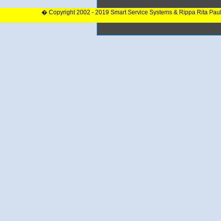
� Copyright 2002 - 2019 Smart Service Systems & Rippa Rita Pau