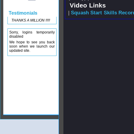
Video Links
|
Squash Start Skills Recor
Testimonials
THANKS A MILLION !!!!!
Sorry, logins temporarily
disabled
We hope to see you back
soon when we launch our
updated site.