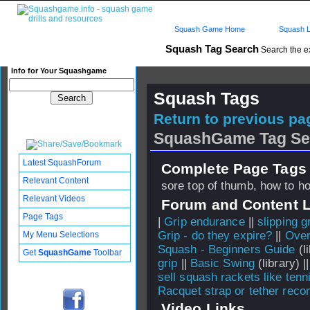
Squash Game Home
Squash L
Squash Tag Search
Search the e
Info for Your Squashgame
Squash Tags
Return to previous pag
SquashGame Tag Se
Latest SquashForum
Complete Page Tags 
Relevant Content
sore top of thumb, how to ho
Relevant Videos
Forum and Content 
Page Tags
|
Grip endurance
||
slipping g
Grip - do they expire?
||
Ove
My Menu Selections
Squash - Beginners Guide
(li
Get
SquashGame
Toolbar
grip
||
Basic Swing
(library) |
sell squash rackets like tenn
Racquet strap or tether rec
Video Links