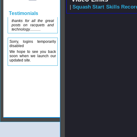
|
Squash Start Skills Recor
Testimonials
thanks for all the great
posts on racquets and
technology............
Sorry, logins temporarily
disabled
We hope to see you back
soon when we launch our
updated site.