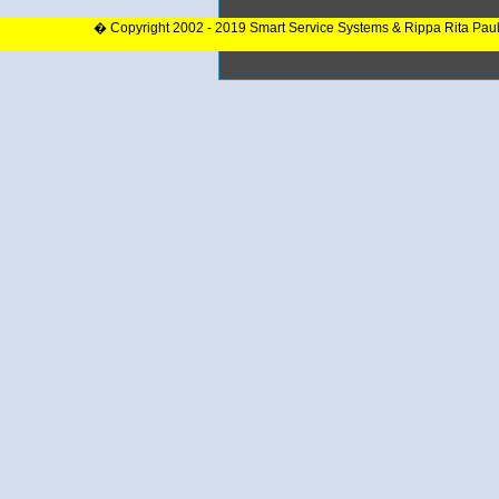
� Copyright 2002 - 2019 Smart Service Systems & Rippa Rita Pau