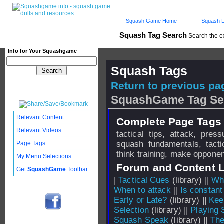
Squash Game Home
Squash L
Squash Tag Search
Search the e
Info for Your Squashgame
Squash Tags
Return to previous pag
SquashGame Tag Se
Relevant Content
Complete Page Tags 
Relevant Videos
tactical tips, attack, pres
squash fundamentals, tacti
Page Tags
think training, make oppone
My Menu Selections
Forum and Content 
Get
SquashGame
Toolbar
|
Tactical Cues
(library) ||
Why
When to attack
||
Is constant
Early or Late?
(library) ||
Kee
Selection
(library) ||
Playing 
Squash Speak
(library) ||
The