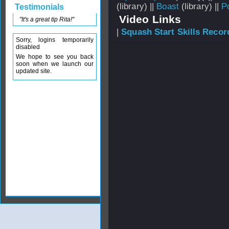
(library) ||
Boast
(library) ||
P
Testimonials
Video Links
"It's a great tip Rita!"
|
Squash Start Skills Recor
Sorry, logins temporarily
disabled
We hope to see you back
soon when we launch our
updated site.