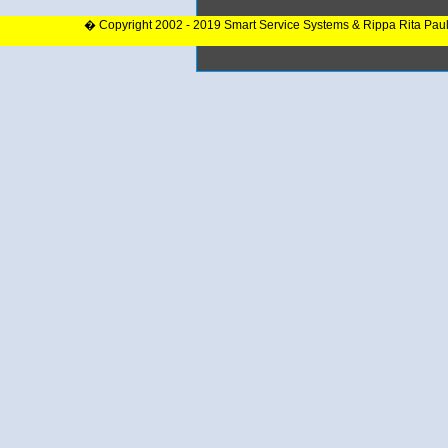
� Copyright 2002 - 2019 Smart Service Systems & Rippa Rita Pau