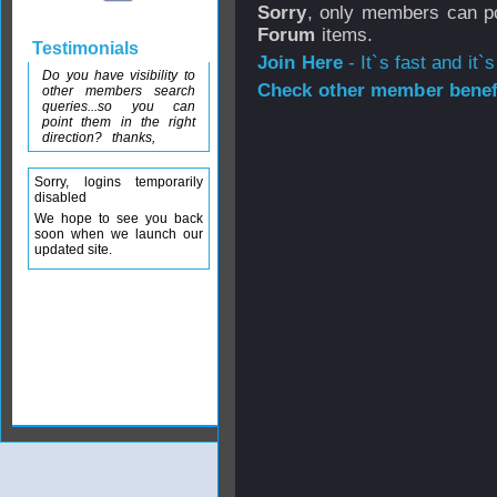
Sorry
, only members can po
Forum
items.
Testimonials
Join Here
- It`s fast and it`s
Do you have visibility to
Check other member benefi
other members search
queries...so you can
point them in the right
direction? thanks,
Sorry, logins temporarily
disabled
We hope to see you back
soon when we launch our
updated site.