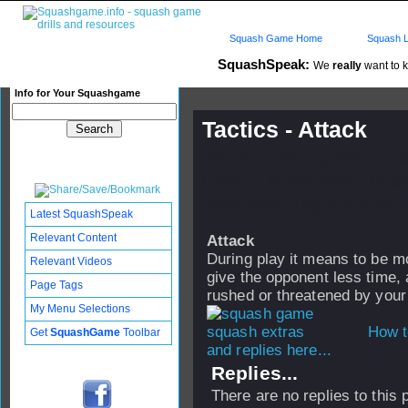
Squash Game Home
Squash L
SquashSpeak:
We
really
want to k
Info for Your Squashgame
Tactics - Attack
Published: 10 Aug 2004 - 18:
Updated: 02 Mar 2006 - 19:35
Subscribers: Log in to subscri
Latest SquashSpeak
Relevant Content
Attack
During play it means to be mo
Relevant Videos
give the opponent less time, 
Page Tags
rushed or threatened by your
My Menu Selections
How t
Get
SquashGame
Toolbar
and replies here...
Replies...
There are no replies to this