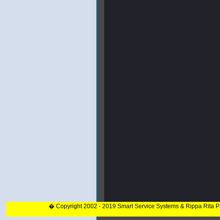
� Copyright 2002 - 2019 Smart Service Systems & Rippa Rita 