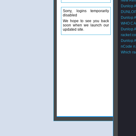
New Aer
Dunlop 
Sorry, logins temporarily
DUNLOP
disabled
Dunlop A
We hope to see you back
WHO CA
soon when we launch our
Dunlop A
updated site.
racket c
Dunlop A
nCode n
Which rac