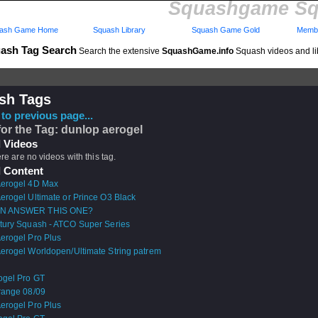
Squashgame Sq
ash Game Home
Squash Library
Squash Game Gold
Membe
ash Tag Search
Search the extensive
SquashGame.info
Squash videos and li
sh Tags
to previous page...
for the Tag: dunlop aerogel
 Videos
ere are no videos with this tag.
 Content
Aerogel 4D Max
erogel Ultimate or Prince O3 Black
N ANSWER THIS ONE?
tury Squash - ATCO Super Series
erogel Pro Plus
erogel Worldopen/Ultimate String patrem
ogel Pro GT
range 08/09
erogel Pro Plus