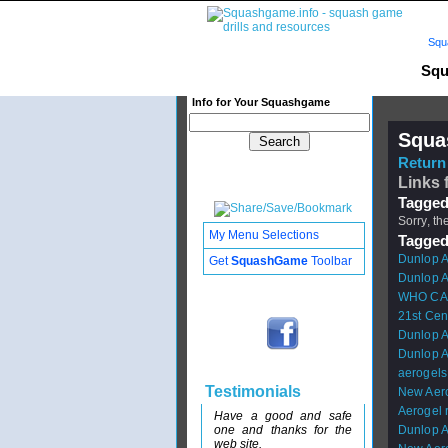
Squ
Squ
Info for Your Squashgame
Squa
Return 
Links 
Tagged
Sorry, th
My Menu Selections
Tagged
Dunlop 
Get
SquashGame
Toolbar
Dunlop A
WHO CA
21st Cen
Dunlop A
Dunlop A
aerogels
Testimonials
New Aer
Aerogel 
Have a good and safe
one and thanks for the
Dunlop A
web site.