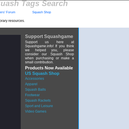
uash Tags Search
rs' Forum
Squash Shop
brary resources.
Support Squashgame
Support us here at
Squashgame.info! If you think
we helped you, please
consider our Squash Shop
when purchasing or make a
small contribution.
Products Now Available
US Squash Shop
Accessories
Apparel
Squash Balls
Footwear
Squash Rackets
Sport and Leisure
Video Games