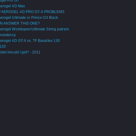
ogel Pro GT
Aerogel 4D Max
 AEROGEL 4D PRO GT-X PROBLEMS
erogel Ultimate or Prince O3 Black
N ANSWER THIS ONE?
erogel Worldopen/Ultimate String patrem
onsistency
erogel 4D GT-X vs. TF Basaltex 130
120
ket should I get? - 2011