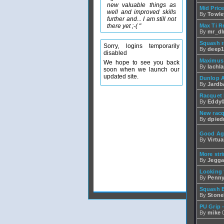
new valuable things as
Mid Pric
well and improved skills
By
Towle
further and... I am still not
there yet ;-( "
Max Ti R
By
mr_d
Squash r
Sorry, logins temporarily
By
deep1
disabled
Maximus
We hope to see you back
By
lachl
soon when we launch our
updated site.
Dunlop A
By
Jardba
Racquet 
By
Eddy0
New racq
By
dpied
Good Agr
By
Virtu
More str
By
Jegga
Looking 
By
Penn
Squash 
By
Stone
PU Grip -
By
mike
0