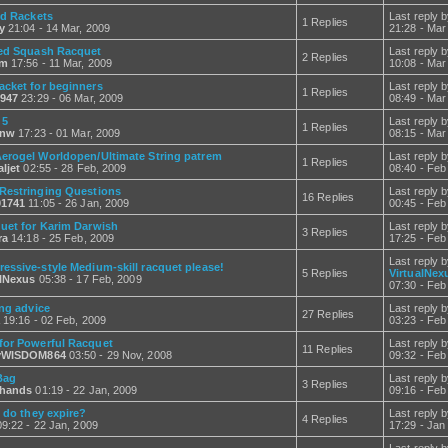
ed Rackets
Last reply 
1 Replies
y
21:04 - 14 Mar, 2009
21:28 - Mar
ed Squash Racquet
Last reply 
2 Replies
lm
17:56 - 11 Mar, 2009
10:08 - Mar
acket for beginners
Last reply 
1 Replies
947
23:29 - 06 Mar, 2009
08:49 - Mar
 5
Last reply 
1 Replies
anw
17:23 - 01 Mar, 2009
08:15 - Mar
erogel Worldopen/Ultimate String patrem
Last reply 
1 Replies
ljet
02:55 - 28 Feb, 2009
08:40 - Feb
Restringing Questions
Last reply 
16 Replies
1741
11:05 - 26 Jan, 2009
00:45 - Feb
uet for Karim Darwish
Last reply 
3 Replies
ra
14:18 - 25 Feb, 2009
17:25 - Feb
Last reply 
essive-style Medium-skill racquet please!
5 Replies
VirtualNex
alNexus
05:38 - 17 Feb, 2009
07:30 - Feb
ing advice
Last reply 
27 Replies
19:16 - 02 Feb, 2009
03:23 - Feb
for Powerful Racquet
Last reply 
11 Replies
yWISDOM864
03:50 - 29 Nov, 2008
09:32 - Feb
Bag
Last reply 
3 Replies
hands
01:19 - 22 Jan, 2009
09:16 - Feb
 do they expire?
Last reply 
4 Replies
9:22 - 22 Jan, 2009
17:29 - Jan