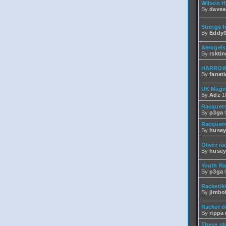
Wilson H
By
dave
Strings f
By
Eddy0
Aerogels
By
rsktin
HARROW
By
fanati
UK Magn
By
Adz
18
Racquets
By
p3ga
0
Racquets
By
husey
Oliver ra
By
husey
Youth Ra
By
p3ga
0
Racket/k
By
jimbo
Racket d
By
rippa r
These sh