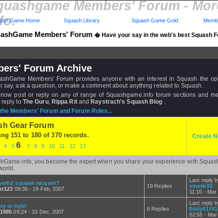
quashgame Members' Forum - Mo
fo.
ash Game Home
Squash Library
Squash Game Gold
Membe
ashGame Members' Forum
� Have your say in the web's best Squash 
ers' Forum Archive
shGame Members' Forum provides anyone with an interest in Squash the opp
r say, ask a question, or make a comment about anything related to Squash.
now post or reply on any of range of Squashgame.info forum sections and 
 reply to
The Guru
,
Rippa Rit
and
Raystrach's Squash Blog
.
the Members' Forum and Forum Rules...
sh Gear Forum
ing 151 to 180 of 370 records.
Create N
6
3
4
5
7
8
9
10
11
12
13
hGame.info, you become the expert when you share your experience with Squas
world.
Last reply 
erful squash racquet?
19 Replies
smash92
er123
09:36 - 19 Feb, 2007
11:10 - Mar
Last reply 
y or light
6 Replies
Eddy01741
e1985
09:24 - 10 Dec, 2007
02:55 - Mar