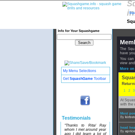
S
in
Squ
Squ
Info for Your Squashgame
Memb
The Squa
have you
You can 
view and
More on 
My Menu Selections
Squa
Get
SquashGame
Toolbar
Return
1
2
At Squas
with the 
Most pow
By
kirbst
Testimonials
"Thanks to Rita/ Ray
head heav
whom I met around year
By
apric
ago I did learn a lot of