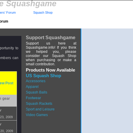
re Squashgame
rs' Forum
Squash Shop
Forum
Support Squashgame
Support us here at
Squashgame.info! If you think
ortunity to
we helped you, please
consider our Squash Shop
members can
when purchasing or make a
small contribution.
Products Now Available
US Squash Shop
Accessories
ew Post
Apparel
Squash Balls
Footwear
h gear
Squash Rackets
Sport and Leisure
by
Video Games
 23, 2009
by
 20, 2009