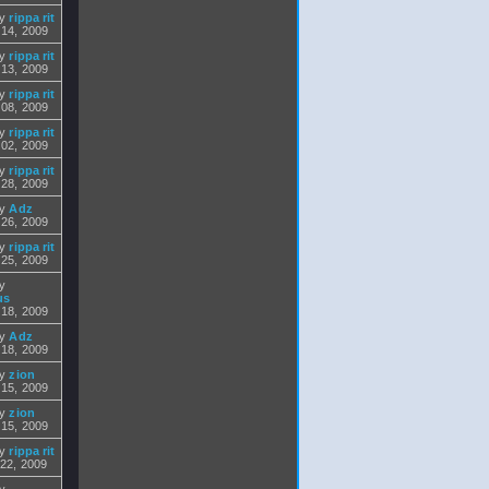
by
rippa rit
 14, 2009
by
rippa rit
 13, 2009
by
rippa rit
 08, 2009
by
rippa rit
 02, 2009
by
rippa rit
 28, 2009
by
Adz
 26, 2009
by
rippa rit
 25, 2009
by
us
 18, 2009
by
Adz
 18, 2009
by
zion
 15, 2009
by
zion
 15, 2009
by
rippa rit
 22, 2009