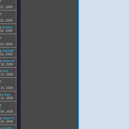
by
r
 21, 2009
by
 18, 2009
by
weiran
 16, 2009
by
 16, 2009
by
ferris69
 10, 2009
by
rippa rit
 18, 2008
by
Adz
 15, 2008
by
 15, 2008
by
p3ga
 14, 2008
by
5
 09, 2008
by
rippa rit
 04, 2008
by
snuffy