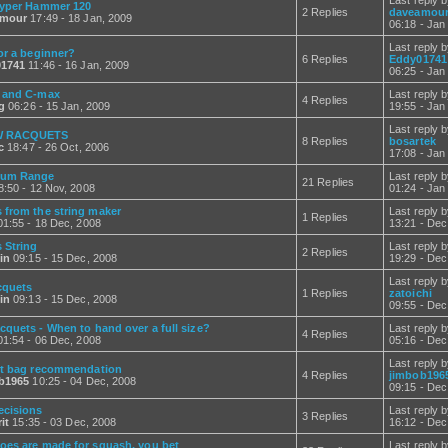
Last reply 
yper Hammer 120
2 Replies
daveamou
amour
17:49 - 18 Jan, 2009
06:18 - Jan
Last reply 
or a beginner?
6 Replies
Eddy01741
1741
11:46 - 16 Jan, 2009
06:25 - Jan
 and C-max
Last reply 
4 Replies
g
06:26 - 15 Jan, 2009
19:55 - Jan
Last reply 
 RACQUETS
8 Replies
bosartek
c
18:47 - 26 Oct, 2006
17:08 - Jan
um Range
Last reply 
21 Replies
:50 - 12 Nov, 2008
01:24 - Jan
 from the string maker
Last reply 
1 Replies
1:55 - 18 Dec, 2008
13:21 - Dec
 String
Last reply 
2 Replies
in
09:15 - 15 Dec, 2008
19:29 - Dec
Last reply 
cquets
1 Replies
zatoichi
in
09:13 - 15 Dec, 2008
09:55 - Dec
cquets - When to hand over a full size?
Last reply 
4 Replies
1:54 - 06 Dec, 2008
05:16 - Dec
Last reply 
it bag recommendation
4 Replies
jimbob196
b1965
10:25 - 04 Dec, 2008
09:15 - Dec
ecisions
Last reply 
3 Replies
it
15:35 - 03 Dec, 2008
16:12 - Dec
oes are made for squash, you bet
Last reply 