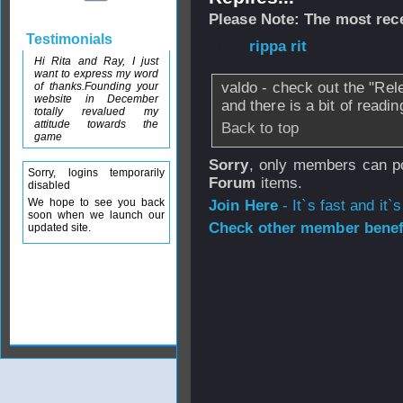
Please Note: The most rece
Testimonials
From
rippa rit
- 0
Hi Rita and Ray, I just
want to express my word
valdo - check out the "Rel
of thanks.Founding your
website in December
and there is a bit of readi
totally revalued my
attitude towards the
Back to top
game
Sorry
, only members can po
Sorry, logins temporarily
Forum
items.
disabled
We hope to see you back
Join Here
- It`s fast and it`s
soon when we launch our
Check other member benefi
updated site.