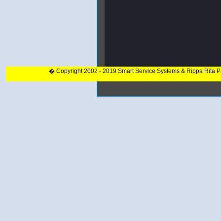
� Copyright 2002 - 2019 Smart Service Systems & Rippa Rita 