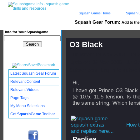
Squash Game Home
Squash L
Squash Gear Forum:
Add to the 
Info for Your Squashgame
O3 Black
Published: 09 Nov 2008 - 09:
Updated: 09 Nov 2008 - 17:27
Subscribers: Log in to subscri
Latest Squash Gear Forum
Relevant Content
Hi,
Relevant Videos
i have got Prince O3 Black
@ 10.5, 11.5 tension. Is t
Page Tags
the same string. Which tens
My Menu Selections
Get
SquashGame
Toolbar
How t
and replies here...
Replies...