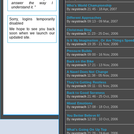
answer the way I
Who's World Championship
understand it. "
By
raystrach
21:45 - 18 Apr, 2007
Different Approaches
Sorry, logins temporarily
By
raystrach
09:13 - 09 Mar, 2007
disabled
We hope to see you back
Christmas Blog
soon when we launch our
By
raystrach
11:23 - 25 Dec, 2006
updated site.
Is It My Imagination , Or Are Things Spe
By
raystrach
19:35 - 21 Nov, 2006
Pressure Builds
By
raystrach
09:00 - 16 Nov, 2006
Back on the Bike
By
raystrach
17:21 - 13 Nov, 2006
A Navel Does Not Change
By
raystrach
11:38 - 05 Nov, 2006
They're Getting Restless
By
raystrach
09:11 - 01 Nov, 2006
Back to Good Soreness
By
raystrach
21:46 - 25 Oct, 2006
Mixed Emotions
By
raystrach
17:08 - 18 Oct, 2006
You Better Believe It!
By
raystrach
12:09 - 10 Oct, 2006
What's Going On Up Top
By
raystrach
21:26 - 24 Aug, 2006