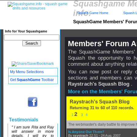
Squashgame Me
info.
Squash Game Home
Squash L
SquashGame Members' For
Info for Your Squashgame
Members' Forum A
The SquashGame Members' Fo
Squash the opportunity to 
comment about anything relat
You can now post or reply 
My Menu Selections
sections and members can v
Get
SquashGame
Toolbar
Raystrach's Squash Blog
.
More on the Members' Foru
Raystrach's Squash Blog
Returning 31 to 60 of 110 records.
2
1
3
4
Testimonials
The webmaster's daily battle to improve 
" I am sure Rita and Ray
will answer in more
Is Anyone Out There?
details. I will try to
By
raystrach
22:51 - 24 Aug, 2007