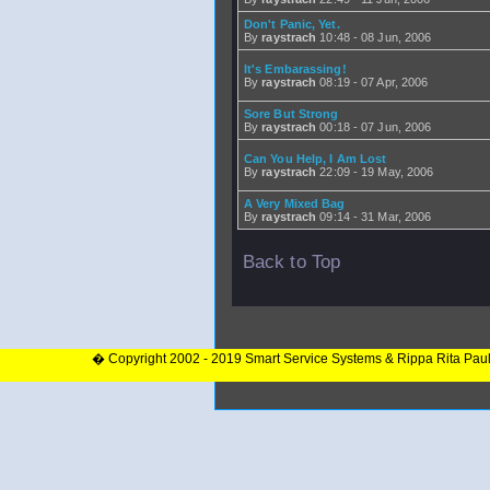
Don't Panic, Yet.
By
raystrach
10:48 - 08 Jun, 2006
It's Embarassing!
By
raystrach
08:19 - 07 Apr, 2006
Sore But Strong
By
raystrach
00:18 - 07 Jun, 2006
Can You Help, I Am Lost
By
raystrach
22:09 - 19 May, 2006
A Very Mixed Bag
By
raystrach
09:14 - 31 Mar, 2006
Back to Top
� Copyright 2002 - 2019 Smart Service Systems & Rippa Rita Pau