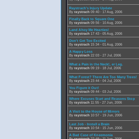
Raystrach's Injury Update
By
raystrach
09:40 - 17 Aug, 2006
Finally Back to Square One
By
raystrach
09:56 - 10 Aug, 2006
Land Ahoy Me Hearties!
By
raystrach
17:43 - 05 Aug, 2006
Don't Get Too Excited
By
raystrach
15:34 - 01 Aug, 2006
A Happy Loss
By
raystrach
22:03 - 27 Jul, 2006
What a Pain in the Neck!, er Leg.
By
raystrach
09:19 - 18 Jul, 2006
What Forest? There Are Too Many Trees!
By
raystrach
23:44 - 04 Jul, 2006
You Figure it Out!
By
raystrach
09:44 - 03 Jul, 2006
Where Excuses Start and Reasons Stop
By
raystrach
11:55 - 27 Jun, 2006
A Visit to the House of Mirrors
By
raystrach
10:57 - 19 Jun, 2006
Last Job - Install a Brain
By
raystrach
10:54 - 15 Jun, 2006
A Bad Case of Kneemonia
By
raystrach
22:49 - 11 Jun, 2006