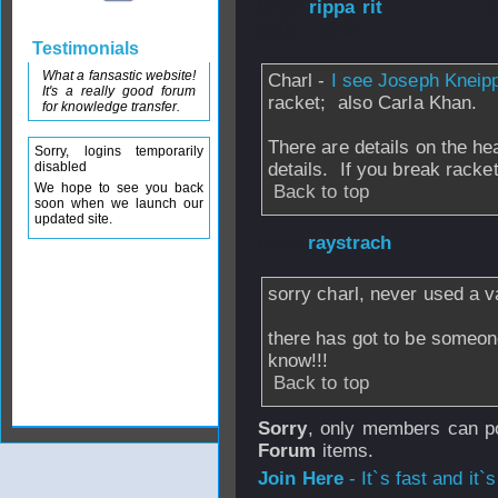
From
rippa rit
- 
2006 - 20:37
Testimonials
What a fansastic website!
Charl -
I see Joseph Kneip
It's a really good forum
racket; also Carla Khan.
for knowledge transfer.
There are details on the he
Sorry, logins temporarily
disabled
details. If you break racket
We hope to see you back
Back to top
soon when we launch our
updated site.
From
raystrach
-
sorry charl, never used a v
there has got to be someon
know!!!
Back to top
Sorry
, only members can po
Forum
items.
Join Here
- It`s fast and it`s