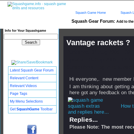
Squash Game Home
Squash L
Squash Gear Forum:
Add to the 
Info for Your Squashgame
Vantage rackets ?
Published: 31 Aug 2006 - 09:
Updated: 19 Sep 2008 - 17:44
Subscribers: Log in to subscri
Latest Squash Gear Forum
Relevant Content
Hi everyone,. new member h
Relevant Videos
I am thinking about getting
here got any feedback on them
Page Tags
My Menu Selections
How t
Get
SquashGame
Toolbar
and replies here...
Replies...
Please Note: The most rece