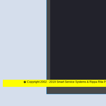
� Copyright 2002 - 2019 Smart Service Systems & Rippa Rita 