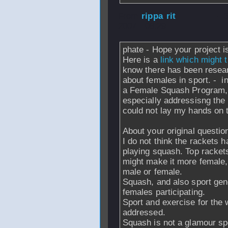
From
rippa rit
- 
2007 - 08:29
phate - Hope your project 
Here is a
link which might 
know there has been resea
about females in sport. - 
a Female Squash Program, 
especially addressisng the 
could not lay my hands on t
About your original questio
I do not think the rackets 
playing squash. Top rackets
might make it more female, b
male or female.
Squash, and also sport gene
females participating.
Sport and exercise for the 
addressed.
Squash is not a glamour spo