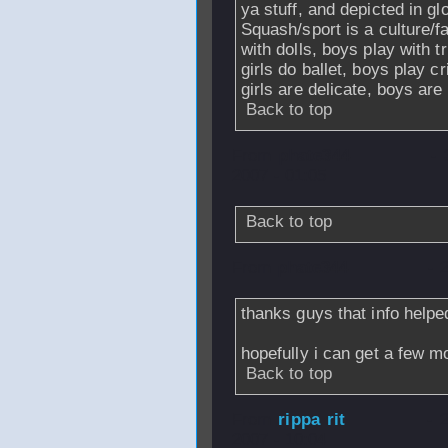
ya stuff, and depicted in 
Squash/sport is a culture/fa
with dolls, boys play with 
girls do ballet, boys play c
girls are delicate, boys ar
Back to top
From
phate344
-
2007 - 01:05
Back to top
From
phate344
- 
thanks guys that info helped
hopefully i can get a few mo
Back to top
From
rippa rit
- 
2007 - 10:04