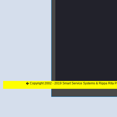
� Copyright 2002 - 2019 Smart Service Systems & Rippa Rita 