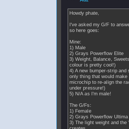
Howdy phate,
I've asked my G/F to answe
so here goes:
Mine:
1) Male
2) Grays Powerflow Elite
3) Weight, Balance, Sweetsp
colour is pretty cool!)
4) A new bumper-strip and 
only thing that would make 
microchip to re-align the r
under pressure!)
5) N/A as I'm male!
The G/Fs:
1) Female
2) Grays Powerflow Ultima
3) The light weight and the 
creates