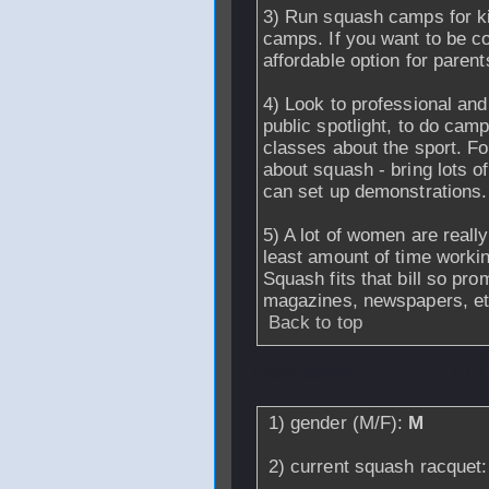
3) Run squash camps for ki
camps. If you want to be co
affordable option for parents
4) Look to professional and
public spotlight, to do camp
classes about the sport. For
about squash - bring lots o
can set up demonstrations.
5) A lot of women are reall
least amount of time workin
Squash fits that bill so pr
magazines, newspapers, et
Back to top
From
Daren
- 01 
1) gender (M/F):
M
2) current squash racquet: