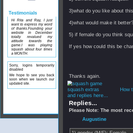
3)what do you like about thi
Testimonials
Hi Rita and Ray, I just
4)what would make it better
want to express my word
of thanks.Founding your
website in December
5) if female do you think sq
totally revalued my
attitude towards the
game.I was playing
If yes how could this be ch
squash about four times
a MONTH.
Sorry, logins temporarily
disabled
We hope to see you back
Thanks again.
soon when we launch our
updated site.
How t
and replies here...
Replies...
Please Note: The most rece
From
Augustine
-
1) gender (M/F): Female