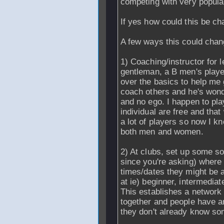
competing with very popula
If yes how could this be c
A few ways this could chan
1) Coaching/instructor for 
gentleman, a B men's playe
over the basics to help me 
coach others and he's wond
and no ego. I happen to pl
individual are free and tha
a lot of players so now I k
both men and women.
2) At clubs, set up some sor
since you're asking) where 
times/dates they might be a
at ie) beginner, intermedia
This establishes a network
together and people have an
they don't already know s