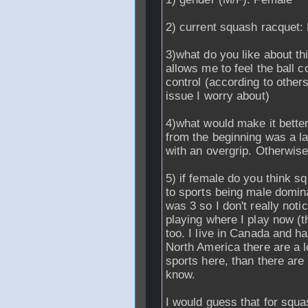
2) current squash racquet:
3)what do you like about th
allows me to feel the ball 
control (according to others 
issue I worry about)
4)what would make it better
from the beginning was a la
with an overgrip. Otherwis
5) if female do you think 
to sports being male domina
was 3 so I don't really not
playing where I play now (
too. I live in Canada and ha
North America there are a 
sports here, than there are 
know.
I would guess that for squ