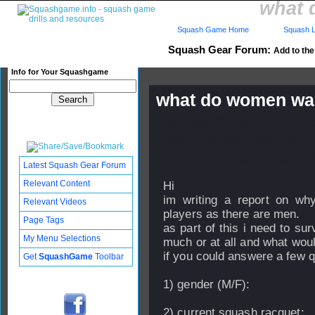
what 
Squash Game Home
Squash L
Squash Gear Forum:
Add to the 
Info for Your Squashgame
what do women wan
Published: 26 Jan 2007 - 04:
Updated: 25 Sep 2008 - 20:28
Subscribers: Log in to subscri
Latest Squash Gear Forum
Relevant Content
Hi
im writing a report on w
Relevant Videos
players as there are men.
Page Tags
as part of this i need to s
My Menu Selections
much or at all and what woul
if you could answere a few 
Get
SquashGame
Toolbar
1) gender (M/F):
2) current squash racquet: