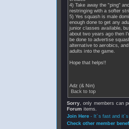
4) Take away the "ping" and
restringing with a softer str
5) Yes squash is male domin
enough done to get any adul
junior classes available, bu
about two years ago then I'
be done to advertise squas
alternative to aerobics, a
adults into the game.
Hope that helps!!
Adz (& Nin)
Back to top
Sorry
, only members can po
Forum
items.
Join Here
- It`s fast and it`s
Check other member benefi