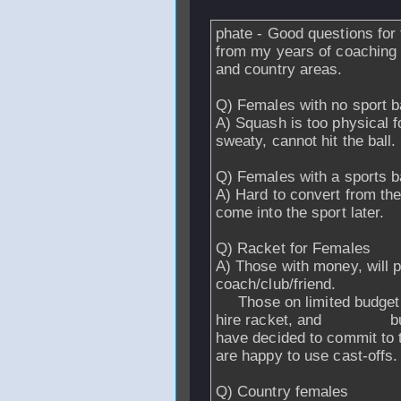
phate - Good questions for 
from my years of coaching a
and country areas.
Q) Females with no sport 
A) Squash is too physical fo
sweaty, cannot hit the ball.
Q) Females with a sports 
A) Hard to convert from the
come into the sport later.
Q) Racket for Females
A) Those with money, will
coach/club/friend.
Those on limited budget wi
hire racket, and buy fr
have decided to commi
are happy to use cast-offs.
Q) Country females