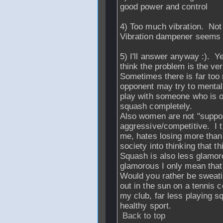
good power and control
4) Too much vibration. Not s
Vibration dampener seems t
5) I'll answer anyway :).
think the problem is the ve
Sometimes there is far too
opponent may try to mentall
play with someone who is ov
squash completely.
Also women are not "suppos
aggressive/competitive. I 
me, hates losing more tha
society into thinking that th
Squash is also less glamo
glamorous I only mean that
Would you rather be sweatin
out in the sun on a tennis 
my club, far less playing 
healthy sport.
Back to top