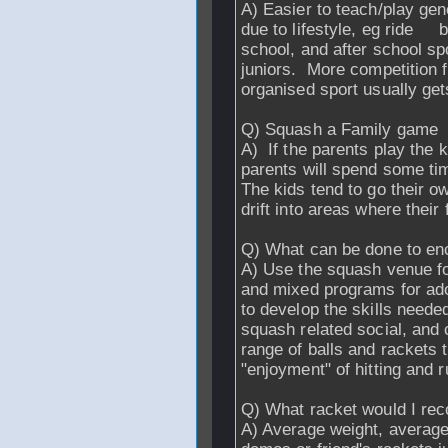
A) Easier to teach/play ge
due to lifestyle, eg ride b
school, and after school spo
juniors. More competition f
organised sport usually get
Q) Squash a Family game
A) If the parents play the k
parents will spend some tim
The kids tend to go their 
drift into areas where their
Q) What can be done to e
A) Use the squash venue for 
and mixed programs for ado
to develop the skills needed
squash related social, and
range of balls and rackets t
"enjoyment" of hitting and r
Q) What racket would I re
A) Average weight, average