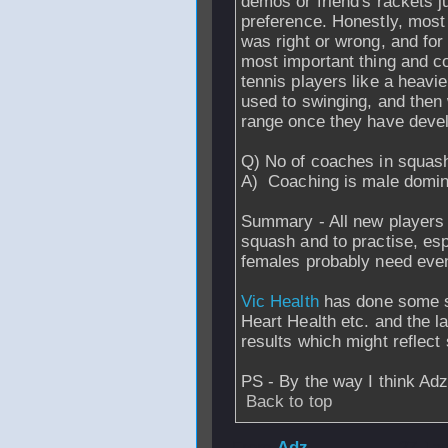
demos or friend's rackets jus
preference. Honestly, most
was right or wrong, and fo
most important thing and co
tennis players like a heavi
used to swinging, and then 
range once they have devel
Q) No of coaches in squas
A) Coaching is male dominat
Summary - All new players 
squash and to practise, esp
females probably need even
Vic Health
has done some s
Heart Health etc. and the l
results which might reflect
PS - By the way I think Adz
Back to top
From
Adz
- 27 Ja