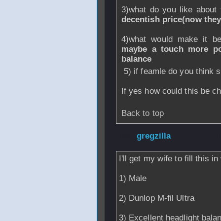
3)what do you like about
decentish price(now they
4)what would make it b
maybe a touch more pow
balance
5) if feamle do you think
If yes how could this be 
Back to top
From
gregzilla
- 
I'll get my wife to fill this
1) Male
2) Dunlop M-fil Ultra
3) Excellent headlight bala