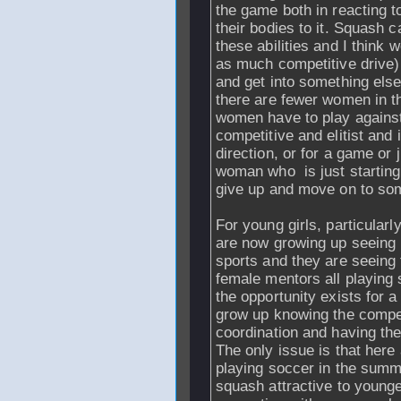
the game both in reacting t
their bodies to it. Squash 
these abilities and I think
as much competitive drive)
and get into something els
there are fewer women in th
women have to play agains
competitive and elitist and
direction, or for a game or j
woman who is just starting 
give up and move on to som
For young girls, particular
are now growing up seeing
sports and they are seeing 
female mentors all playing s
the opportunity exists for 
grow up knowing the compet
coordination and having the
The only issue is that here
playing soccer in the summ
squash attractive to younge