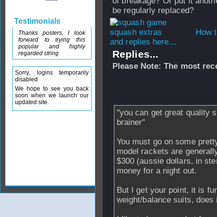
of breakage? Or put it anoth
be regularly replaced?
Testimonials
How t
Thanks posters, I look
forward to trying this
and replies here...
popular and highly
Replies...
regarded string
Please Note: The most rece
Sorry, logins temporarily
disabled
From
stevo
- 17
We hope to see you back
2007 - 14:18
soon when we launch our
updated site.
"you can get great quality st
brainer"
You must go on some pretty
model rackets are generall
$300 (aussie dollars, in ste
money for a night out.
But I get your point, it is f
weight/balance suits, does i