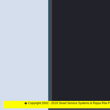
� Copyright 2002 - 2019 Smart Service Systems & Rippa Rita 