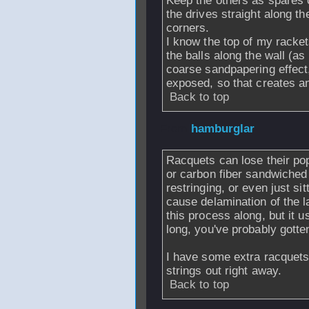
Keep the others as spares o
the drives straight along th
corners.
I know the top of my racket
the balls along the wall (as
coarse sandpapering effect,
exposed, so that creates an
Back to top
From
hamburglar
Racquets can lose their pop.
or carbon fiber sandwiched
restringing, or even just si
cause delamination of the 
this process along, but it us
long, you've probably gotte
I have some extra racquets t
strings out right away.
Back to top