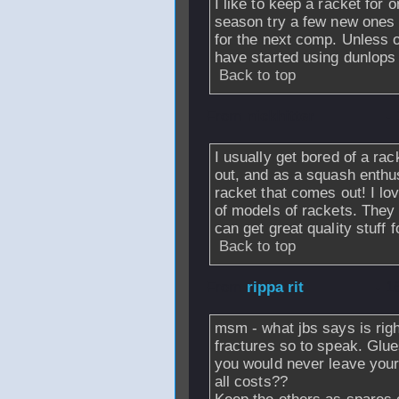
I like to keep a racket for
season try a few new ones un
for the next comp. Unless o
have started using dunlops
Back to top
From
nickhitter
-
I usually get bored of a rac
out, and as a squash enthus
racket that comes out! I l
of models of rackets. The
can get great quality stuff f
Back to top
From
rippa rit
- 1
msm - what jbs says is rig
fractures so to speak. Glue
you would never leave your 
all costs??