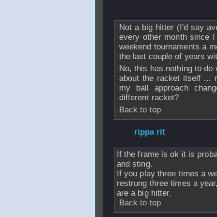
From
msmsql
- 1
Not a big hitter (I'd say av
every other month since I 
weekend tournaments a mo
the last couple of years wit
No, this has nothing to do w
about the racket itself .
my ball approach chang
different racket?
Back to top
From
rippa rit
- 1
If the frame is ok it is prob
and sting.
If you play three times a w
restrung three times a year
are a big hitter.
Back to top