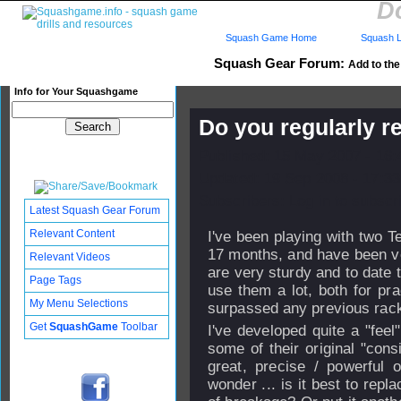
Do
Squash Game Home
Squash L
Squash Gear Forum:
Add to the 
Info for Your Squashgame
Do you regularly r
Published: 15 May 2007 - 16
Updated: 19 Sep 2008 - 17:33
Subscribers: Log in to subscri
Latest Squash Gear Forum
Relevant Content
I've been playing with two T
17 months, and have been ve
Relevant Videos
are very sturdy and to date 
Page Tags
use them a lot, both for pra
My Menu Selections
surpassed any previous rack
Get
SquashGame
Toolbar
I've developed quite a "feel"
some of their original "con
great, precise / powerful
wonder ... is it best to repl