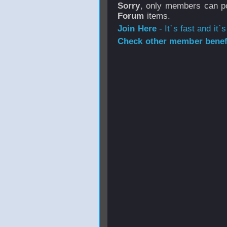
Sorry
, only members can po
Forum
items.
Join Here
- It`s fast and it`s
Check other member benefi