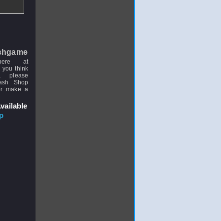
shgame
here at
 you think
, please
uash Shop
or make a
vailable
p