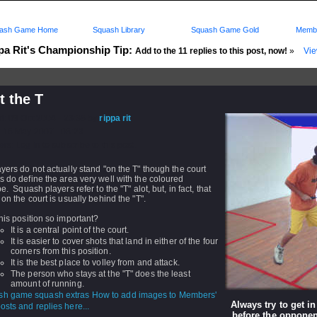
ash Game Home
Squash Library
Squash Game Gold
Membe
pa Rit's Championship Tip:
Add to the 11 replies to this post, now!
»
Vie
t the T
d: 09 Oct 2004 - 23:38 by
rippa rit
 16 May 2007 - 08:23
rs: Log in to subscribe to this post.
yers do not actually stand "on the T" though the court
 do define the area very well with the coloured
pe. Squash players refer to the "T" alot, but, in fact, that
 on the court is usually behind the "T".
his position so important?
It is a central point of the court.
It is easier to cover shots that land in either of the four
corners from this position.
It is the best place to volley from and attack.
The person who stays at the "T" does the least
amount of running.
How to add images to Members'
Always try to get in
sts and replies here...
before the opponen