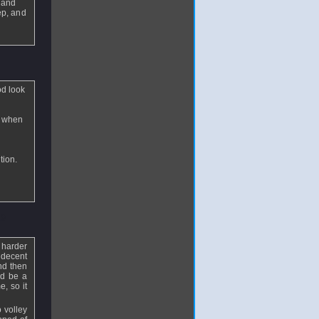
s and
ep, and
od look
e when
tion.
29
e harder
a decent
nd then
ld be a
e, so it
 volley