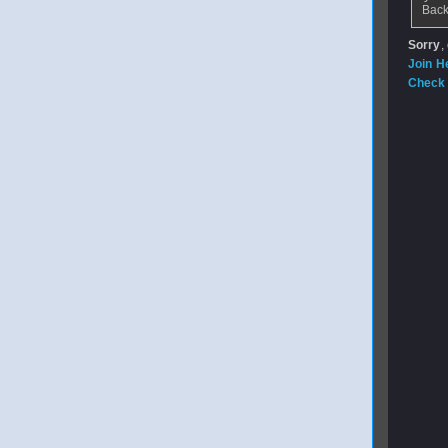
Back
Sorry
,
Join H
Check 