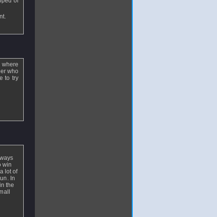
epped of
nt.
is where
cker who
 to try
lways
o win
 lot of
un. In
in the
mall