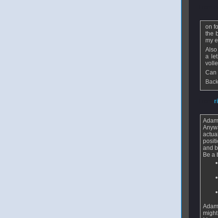
From
r
on f
the 
my ey
Also
a le
volle
Can 
Back
From
r
Adam 
Anywa
actua
posit
and b
Be a 
Adam -
might