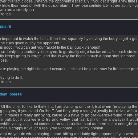
ver this tactic does unnerve the opponent especially if you get it right a few time
y blow their head off with the quick return. They lose confidence in their ability - y
 you are a smarty too
 to top
ippa rit
- 11 Feb 2007 - 19:46 - Updated: 11 Feb 2007 - 19:46
 so important to watch the ball all the time, squarely, by moving the body to get a go
l the cues given out by the opponent.
is good if you can get your racket to the ball quickly enough.
 certainly is a tendency for players to gradually edge backwards after each strok
ally keeps going to length, and that is why the boast is such a good shot for those
nces.
u are playing the right shot, and accurate, it should be a see-saw for the center posi
rying to do it.
 to top
dam_pberes
- 11 Feb 2007 - 17:13 - Updated: 14 Feb 2007 - 17:
 Of the time, I'd like to think that I am standing on the T, But when I'm playing th
ng players, If you stand On the T, And they play a straight ,rwally fast drive, with 
th, It makes it really annoying, cause you have to go backwards-around them- a
the ball, but if you were to try and volley that fast ball,(for me anyways) It wou
hwhile volley, as it just comes to an unconrtolled shot as there is not enought tim
mes a crappy drive, or a really weak boast... Just my opinion.
hat do you do when playing a hard-hitting and fairly tight opponet, if you were to