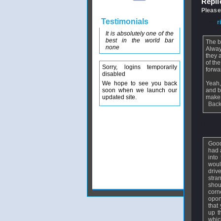
Replie
Please
Testimonials
From
r
It is absolutely one of the
best in the world bar
The b
none
Alway
they 
of th
Sorry, logins temporarily
forwa
disabled
We hope to see you back
Yeah,
soon when we launch our
and b
updated site.
make 
Back
From
f
Good
had 
into
woul
driv
stra
shou
corn
opon
that
up t
whic