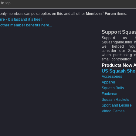
 to top
 only members can post replies on this and all other
Members` Forum
items.
ere
- It`s fast and it`s free!
other member benefits here...
Support Squa
Support us 
Squashgame.info! If
we helped you
consider our Sq
when purchasing 
small contribution.
Products Now A
US Squash Sho
Accessories
Apparel
Squash Balls
Footwear
Squash Rackets
Sport and Leisure
Video Games