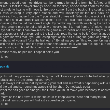
ment is good then most drives can be returned by moving from the T. Another t
ht me is that if a player "hangs back" all the time, he/she wont address the ball
ect angle ie he/she will move to the back corner from the back of the court and n
T thus causing a very open stance and will inevitably hit the ball back on
selves. If you move from the T your straight drives will fade into the nick at the
court and also your boasts will sometimes turn into 3 wall nick boasts! this is bec
adressing the ball at the correct angle. By combining this with watching the ball c
urning around more to get a full view of everything, i turned from a "d" player to 
player at the club. I can now reads the game much better and dont get caught out 
ng players or shot players dut to the fact that i read the game better. One last good
h gave me was that if you are losing sight of the ball during the game or getting
y shots, tell yourself "take the ball early ". By telling yourself this, you are forcing 
atch the ball until it has left your opponents racket, thus you can pick up a cue ea
e its going and hopefully smash it into a nick somewhere!
 advice really helped me, i hope it helps you.
 to top
ippa rit
- 19 Feb 2007 - 13:05 - Updated: 19 Feb 2007 - 13:06
ng- I would say you are not watching the ball. How can you watch the ball when yo
 black spec out the corner of your eye?
ust always follow the ball by moving your feet and see what is happening with a t
of the ball and surroundings aspects of the shot. Do not back-pedal.
urther the ball goes behind you the further you must move your feet/body to addre
hot.
 move as the ball travels within the court to keep yourself safe and ready to run.
t out and I am sure you will find extra speed in your game.
 to top