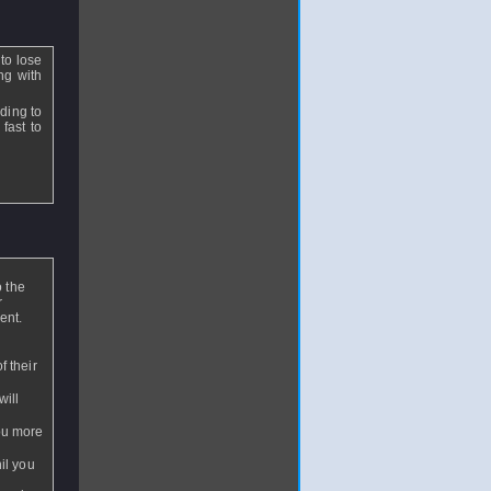
to lose
ng with
ding to
 fast to
o the
r
ent.
f their
will
you more
nil you