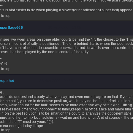
hot, it is too fast sometimes to get conrtol with on the volley if you've just side-st
...
this is alot easier to do when playing a slower(or nr adleast not super fast) oppone
 to top
uperSage666
- 10 Feb 2007 - 18:05
ten see two worn areas on some older courts behind the 'T", the closest to the 'T' 
person in control of rally is positioned. The one behind that is where the poor su
n't have control needs to scramble backwards and forwards over the centre line
cover the shots played by the one in control of the rally.
y,
y ;-)
 to top
rop-shot
- 28 Nov 2004 - 00:20
R.,
urse I do understand clearly what you say,and even more, I agree on that. If you a
 for the ball", you are in defensive position, which may not be the perfect solution t
atch, while "haunt for the ball" seems to be more offensive way of thinking. Hitting a
s leaves less time to your opponent to think,keeps him off balance and make him r
inion the best solution is to be smart on the court, to ananlyze the opponent style 
ning and then to mix both solutions - waiting and haunting...And of course - The s
behind the "T" must be yours "-))):
 clear enough today I hope.
 to top