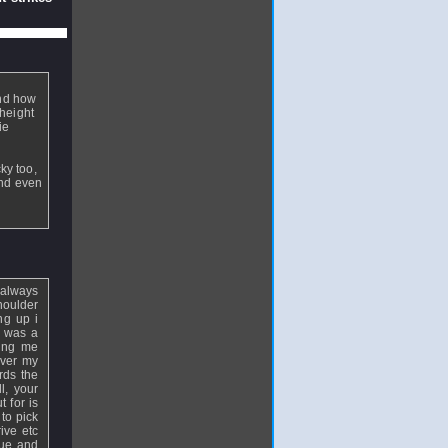
and how
 height
ie
ky too,
and even
 always
houlder
ng up i
t was a
ving me
over my
rds the
l, your
 for is
to pick
ive etc
que and