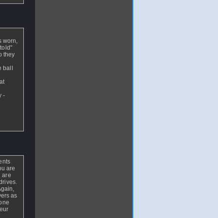
s worn,
told"
o they
e ball
at
 -
ents
you are
n are
drives.
Again,
yers as
 one
teur