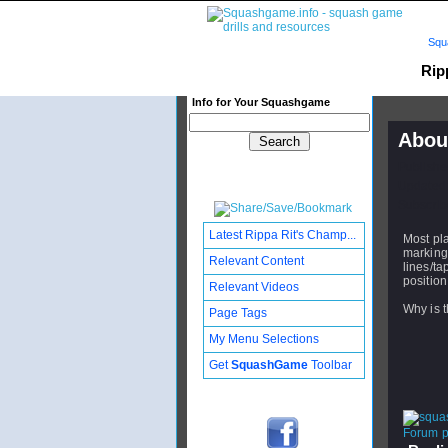
Squ
Rip
Info for Your Squashgame
Abou
Publishe
Updated:
Subscribe
Latest Rippa Rit's Champ...
Most pla
markings
Relevant Content
lines/ta
position
Relevant Videos
Why is t
Page Tags
My Menu Selections
Get
SquashGame
Toolbar
Forum po