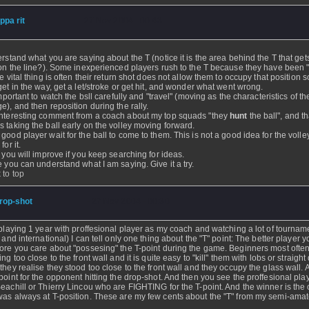
ippa rit
- 27 Nov 2004 - 00:43
erstand what you are saying about the T (notice it is the area behind the T that get
 on the line?). Some inexperienced players rush to the T because they have been "
e vital thing is often their return shot does not allow them to occupy that position s
get in the way, get a let/stroke or get hit, and wonder what went wrong.
important to watch the bsll carefully and "travel" (moving as the characteristics of th
e), and then reposition during the rally.
nteresting comment from a coach about my top squads "they
hunt
the ball", and th
 taking the ball early on the volley moving forward.
good player wait for the ball to come to them. This is not a good idea for the volley
for it.
, you will improve if you keep searching for ideas.
e you can understand what I am saying. Give it a try.
 to top
rop-shot
- 27 Nov 2004 - 00:30
 playing 1 year with proffesional player as my coach and watching a lot of tournam
l and international) I can tell only one thing about the "T" point: The better player 
ore you care about "possesing" the T-point during the game. Beginners most ofte
ng too close to the front wall and it is quite easy to "kill" them with lobs or straight 
they realise they stood too close to the front wall and they occupy the glass wall. 
point for the opponent hitting the drop-shot. And then you see the proffesional pla
eachill or Thierry Lincou who are FIGHTING for the T-point. And the winner is the
as always at T-position. These are my few cents about the "T" from my semi-ama