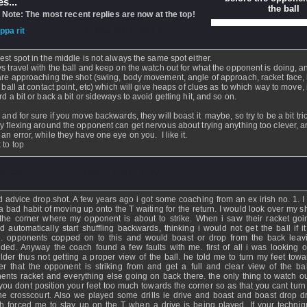
s...
the ball
 Note: The most recent replies are now at the top!
ippa rit
- 16 May 2007 - 08:23
est spot in the middle is not always the same spot either.
s travel with the ball and keep on the watch out for what the opponent is doing, 
are approaching the shot (swing, body movement, angle of approach, racket face,
e ball at contact point, etc) which will give heaps of clues as to which way to move, 
rd a bit or back a bit or sideways to avoid getting hit, and so on.
 and for sure if you move backwards, they will boast it maybe, so try to be a bit tric
y flexing around the opponent can get nervous about trying anything too clever, 
an error, while they have one eye on you. I like it.
 to top
atness
- 15 May 2007 - 16:21
 advice drop.shot. A few years ago i got some coaching from an ex irish no. 1. I
a bad habit of moving up onto the T waiting for the return. I would look over my s
 the corner where my opponent is about to strike. When i saw their racket goi
d automatically start shuffling backwards, thinking i would not get the ball if i
e. opponents copped on to this and would boast or drop from the back lea
nded. Anyway the coach found a few faults with me. first of all i was looking 
lder thus not getting a proper view of the ball. he told me to turn my feet towa
er that the opponent is striking from and get a full and clear view of the bal
ents racket and everything else going on back there. the only thing to watch out
 you dont position your feet too much towards the corner so as that you cant turn 
he crosscourt. Also we played some drills ie drive and boast and boast drop dr
h forced me to stay up on the T when a drive is being played. If your techni