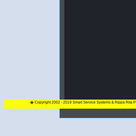
� Copyright 2002 - 2019 Smart Service Systems & Rippa Rita 