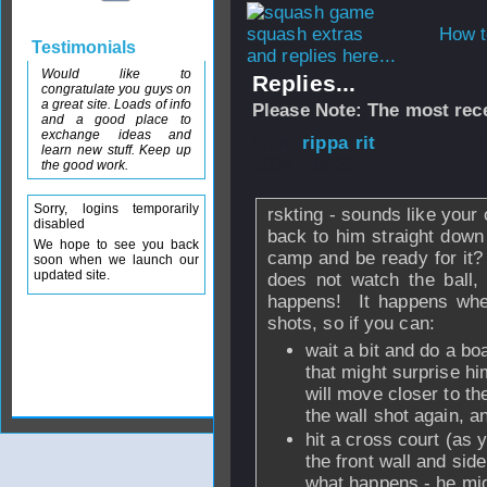
How t
Testimonials
and replies here...
Would like to
Replies...
congratulate you guys on
a great site. Loads of info
Please Note: The most rece
and a good place to
exchange ideas and
From
rippa rit
- 
learn new stuff. Keep up
2008 - 18:23
the good work.
Sorry, logins temporarily
rskting - sounds like your o
disabled
back to him straight down 
We hope to see you back
camp and be ready for it? 
soon when we launch our
updated site.
does not watch the ball,
happens! It happens when
shots, so if you can:
wait a bit and do a bo
that might surprise him
will move closer to th
the wall shot again, a
hit a cross court (as y
the front wall and sid
what happens - he might