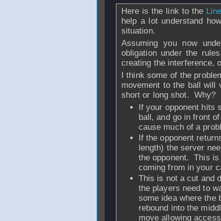
Here is the link to the
Lin
help a lot understand ho
situation.
Assuming you now under
obligation under the rules
creating the interference, o
I think some of the proble
movement to the ball will 
short or long shot. Why?
If your opponent hits 
ball, and go in front 
cause much of a probl
If the opponent return
length) the server nee
the opponent. This is
coming from in your 
This is not a cut and 
the players need to wat
some idea where the ba
rebound into the middle
move allowing access 