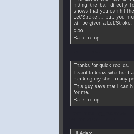
hitting the ball directly 
shows that you can hit the b
Let/Stroke ... but, you mu
will be given a Let/Stroke.
ciao
Back to top
From
hothead
- 2
Thanks for quick replies.
I want to know whether I am
blocking my shot to any por
This guy says that I can hi
for me.
Back to top
From
missing_record25
28 Dec 2007 - 17:38
Hi Adam