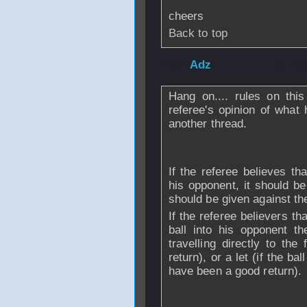
cheers
Back to top
From
Adz
- 29 De
Hang on.... rules on this
referee's opinion of what
another thread.
If the referee believes that
his opponent, it should b
should be given against the
If the referee believers tha
ball into his opponent th
travelling directly to th
return), or a let (if the ba
have been a good return).