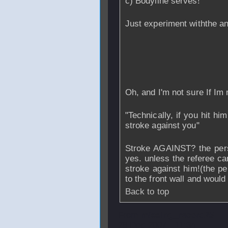
c) Bodyline serves!
Just experiment withthe an
Oh, and I'm not sure If Im 
"Technically, if you hit him
stroke against you"
Stroke AGAINST? the pers
yes. unless the referee can
stroke against him!(the pe
to the front wall and would
Back to top
From
missing_record25
28 Dec 2007 - 11:34