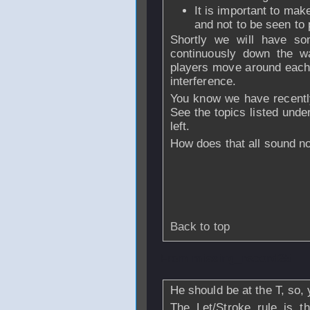
It is important to make
and not to be seen to 
Shortly we will have som
continuously down the wa
players move around each o
interference.
You know we have recentl
See the topics listed unde
left.
How does that all sound n
Back to top
From
missing_record25
He should be at the T, so, 
The Let/Stroke rule is t