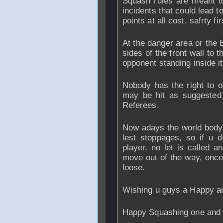
Squash rules are meant to
incidents that could lead to
points at all cost, safrty fir
At the danger area or the B
sides of the front wall to th
opponent standing inside it
Nobody has the right to o
may be hit as suggested
Referees.
Now adays the world body 
lest stoppages, so if u d
player, no let is called a
move out of the way, once 
loose.
Wishing u guys a Happy a
Happy Squashing one and a