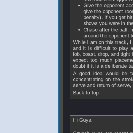
Give the opponent acc
give the opponent room 
penalty). If you get hi
shows you were in th
Chase after the ball, 
around the opponent to
While I am on this track, I 
and it is difficult to pla
lob, boast, drop, and tight l
expect too much placemen
doubt if it is a deliberate t
A good idea would be t
concentrating on the stro
serve and return of serve,
Back to top
From
edmpnd1961
Hi Guys,