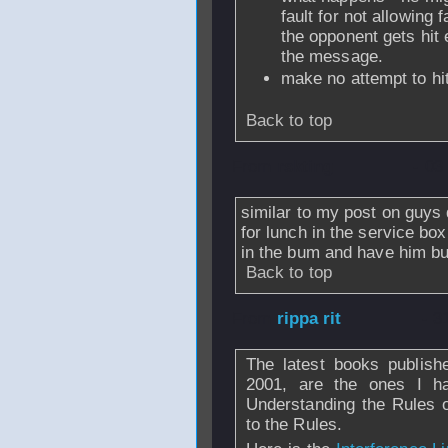
fault for not allowing 
the opponent gets hit
the message.
make no attempt to hit
Back to top
From
rskting
- 03
similar to my post on guys 
for lunch in the service b
in the bum and have him bur
Back to top
From
rippa rit
- 3
The latest books publishe
2001, are the ones I h
Understanding the Rules 
to the Rules.