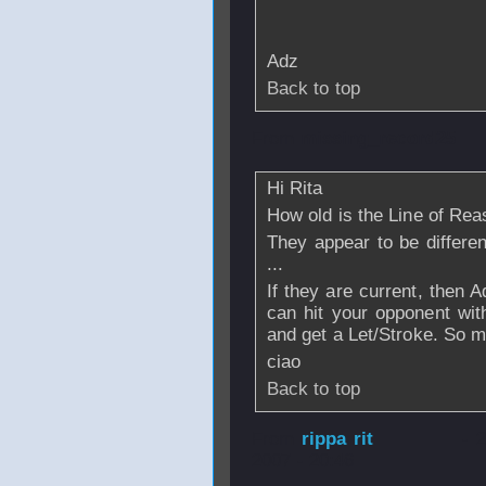
Adz
Back to top
From
missing_record25
Hi Rita
How old is the Line of Re
They appear to be differen
...
If they are current, then A
can hit your opponent with
and get a Let/Stroke. So mu
ciao
Back to top
From
rippa rit
- 
2007 - 20:46