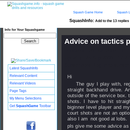
Squash Game Home
Squash L
SquashInfo:
Add to the 13 replies 
Info for Your Squashgame
Advice on tactics 
Published: 28 Dec 2007 - 11:
Updated: 24 Sep 2008 - 17:27
Subscribers: Log in to subscri
Latest SquashInfo
Relevant Content
Hi
Relevant Videos
The guy I play with, regu
straight backhand drive. A
Page Tags
outside of the service box. 
My Menu Selections
shots. I have to hit strai
Get
SquashGame
Toolbar
biginner level player and my
court shots are not an opti
also I am not good at lobs.
pls give me some advice as 