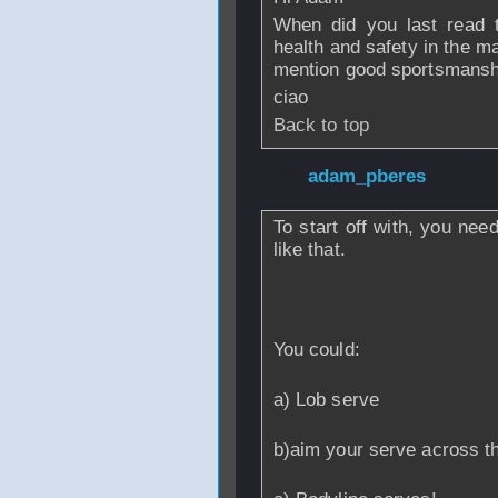
When did you last read t
health and safety in the m
mention good sportsmansh
ciao
Back to top
From
adam_pberes
To start off with, you nee
like that.
You could:
a) Lob serve
b)aim your serve across the