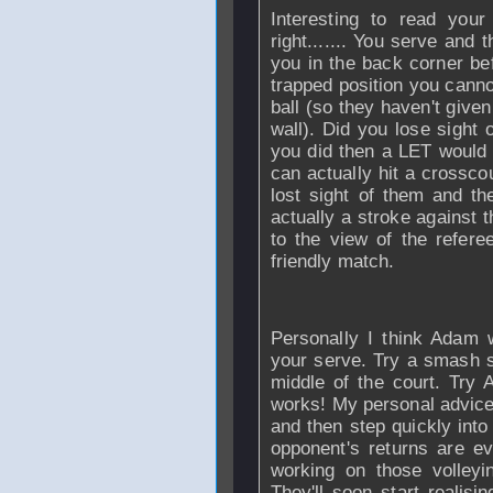
Interesting to read your
right....... You serve and 
you in the back corner bef
trapped position you canno
ball (so they haven't given
wall). Did you lose sight o
you did then a LET would 
can actually hit a crosscou
lost sight of them and the
actually a stroke against 
to the view of the refer
friendly match.
Personally I think Adam 
your serve. Try a smash se
middle of the court. Try
works! My personal advice
and then step quickly into 
opponent's returns are e
working on those volleyi
They'll soon start realisin