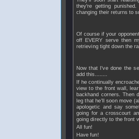
they're getting punished
changing their returns to so
Of course if your opponent 
off EVERY serve then my
retrieving tight down the ra
Now that I've done the se
add this........
If he continually encroach
view to the front wall, le
backhand corners. Then dr
leg that he'll soon move (a
apologetic and say somet
going for a crosscourt a
going directly to the front w
All fun!
Have fun!