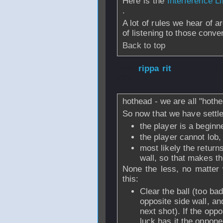
Here is the
Interference Li
.
A lot of rules we hear of 
of listening to those conv
Back to top
From
rippa rit
- 
2007 - 20:15
hothead - we are all "hothea
So now that we have settle
the player is a beginne
the player cannot lob,
most likely the return
wall, so that makes th
None the less, no matter 
this:
Clear the ball (too ba
opposite side wall, an
next shot). If the oppo
luck has it the oppone