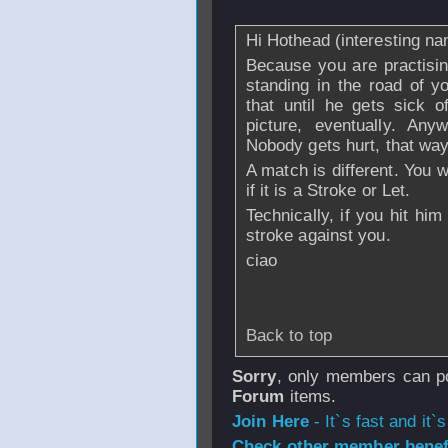
Hi Hothead (interesting n
Because you are practising
standing in the road of y
that until he gets sick o
picture, eventually. Any
Nobody gets hurt, that way
A match is different. You w
if it is a Stroke or Let.
Technically, if you hit him 
stroke against you.
ciao
Back to top
Sorry
, only members can po
Forum
items.
Join Here
- It`s fast and it`s
Check other member benefi