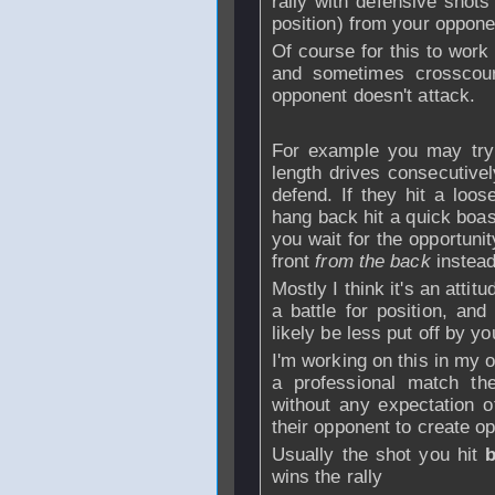
rally with defensive shots
position) from your oppone
Of course for this to work
and sometimes crosscour
opponent doesn't attack.
For example you may try 
length drives consecutivel
defend. If they hit a loos
hang back hit a quick boast
you wait for the opportuni
front
from the back
instead
Mostly I think it's an attit
a battle for position, and
likely be less put off by y
I'm working on this in my
a professional match th
without any expectation of
their opponent to create op
Usually the shot you hit
wins the rally