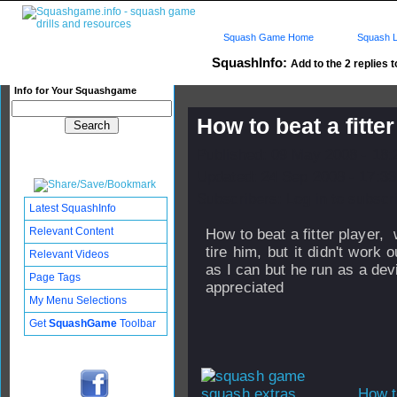
Squash Game Home
Squash L
SquashInfo:
Add to the 2 replies t
Info for Your Squashgame
How to beat a fitte
Published: 09 May 2008 - 18
Updated: 24 Sep 2008 - 17:33
Subscribers: Log in to subscri
Latest SquashInfo
Relevant Content
How to beat a fitter player,
tire him, but it didn't work o
Relevant Videos
as I can but he run as a dev
Page Tags
appreciated
My Menu Selections
Get
SquashGame
Toolbar
How t