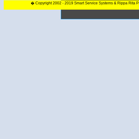
� Copyright 2002 - 2019 Smart Service Systems & Rippa Rita 