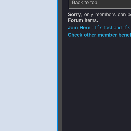
Back to top
Sorry
, only members can po
Forum
items.
Join Here
- It`s fast and it`s
Check other member benefi