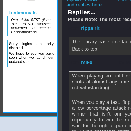
and replies here...
Replies...
Testimonials
Please Note: The most rece
One of the BEST (if not
THE BEST) websites
From
rippa rit
- 1
dedicated to squash.
Congratulations.
The Library has some tact
Sorry, logins temporarily
disabled
Back to top
We hope to see you back
soon when we launch our
updated site.
From
mike
- 09 M
When playing an unfit or
shots at almost any time
not withstanding).
When you play a fast, fit pl
a low percentage attacking
winner that isn't on) yo
opportunity to win the r
wait for the right opportu