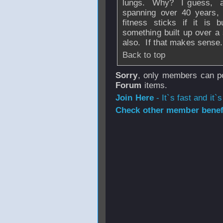
lungs. Why? I guess, as
spanning over 40 years,
fitness sticks if it is 
something built up over a 
also. If that makes sense.
Back to top
Sorry
, only members can po
Forum
items.
Join Here
- It`s fast and it`s
Check other member benefi