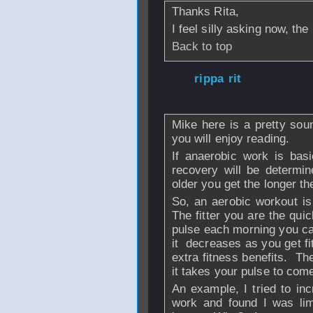
Thanks Rita,
I feel silly asking now, th
Back to top
From
rippa rit
- 
2008 - 18:46
Mike here is a pretty sou
you will enjoy reading.
If anaerobic work is basi
recovery will be determi
older you get the longer th
So, an aerobic workout is
The fitter you are the qui
pulse each morning you ca
it decreases as you get f
extra fitness benefits. T
it takes your pulse to com
An example, I tried to in
work and found I was li