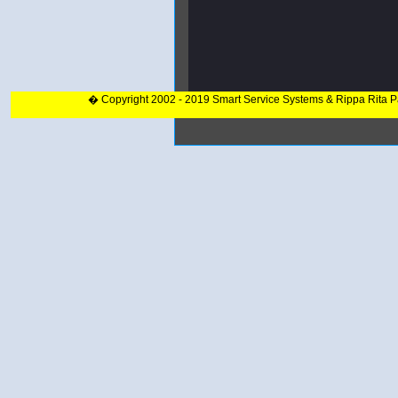
� Copyright 2002 - 2019 Smart Service Systems & Rippa Rita 