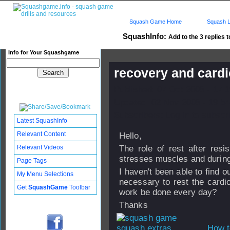
Squash Game Home
Squash L
SquashInfo:
Add to the 3 replies t
Info for Your Squashgame
recovery and cardi
Published: 07 Oct 2008 - 17:
Updated: 02 Nov 2008 - 19:54
Subscribers: Log in to subscri
Latest SquashInfo
Relevant Content
Hello,
Relevant Videos
The role of rest after resis
stresses muscles and during
Page Tags
I haven't been able to find ou
My Menu Selections
necessary to rest the cardio
Get
SquashGame
Toolbar
work be done every day?
Thanks
How t