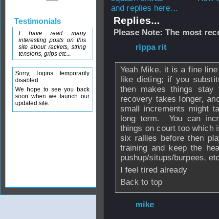
and replies here...
Replies...
Testimonials
Please Note: The most rece
I have read many
interesting posts on this
From
rippa rit
- 1
site about rackets, string
tensions, grips etc...
Yeah Mike, it is a fine lin
Sorry, logins temporarily
like dieting; if you subst
disabled
then makes things stay
We hope to see you back
soon when we launch our
recovery takes longer, and
updated site.
small increments might ta
long term. You can incre
things on court too which 
six rallies before then pl
training and keep the he
pushup/situps/burpees, et
I feel tired already
Back to top
From
mike
- 08 O