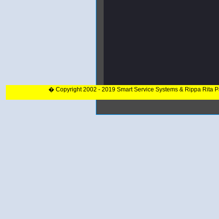
� Copyright 2002 - 2019 Smart Service Systems & Rippa Rita 