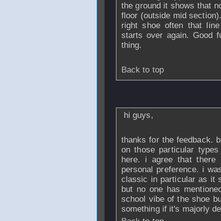
the ground it shows that no
floor (outside mid section)
right shoe often that lin
starts over again. Good 
thing.
Back to top
From
skiersexcuse
hi guys,
thanks for the feedback. b
on those particular types
here. i agree that there
personal preference. i wa
classic in particular as it
but no one has mentioned 
school vibe of the shoe bu
something if it's majorly de