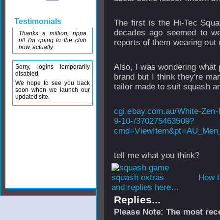
Testimonials
The first is the Hi-Tec Squ
decades ago seemed to we
Thanks a million, rippa
rit! I'm going to the club
reports of them wearing out 
now, actually
Also, I was wondering what 
Sorry, logins temporarily
disabled
brand but I think they're ma
We hope to see you back
tailor made to suit squash a
soon when we launch our
updated site.
cgi.ebay.com.au/White-Zen-
9-10-/370275463509?
cmd=ViewItem&pt=AU_Men_
tell me what you think?
How t
and replies here...
Replies...
Please Note: The most rece