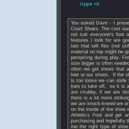
From
rippa rit
- 
2010 - 08:54
You asked Dave - I prese
Court Shoes. The cost wa
not suit everyone's foot
features I look for are go
last that will flex (not s
material on top might be g
perspiring during play. Fo
size bigger is often neede
often we get shoes that a
feet or our shoes. If the sh
is too loose we can slide
toes to take off, so it is 
are chubby, if we are sk
there is a lot more strikin
we are knock-kneed we are
on the inside of the shoe 
Athletics Foot and get a
purchasing and hopefully th
me the right type of shoe