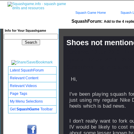
Squash Game Home
Squash L
SquashForum:
Add to the 4 repli
Info for Your Squashgame
Shoes not mention
Published: 10 Jun 2010 - 17:
Updated: 12 Jun 2010 - 08:54
Subscribers: Log in to subscri
Latest SquashForum
Relevant Content
Hi,
Relevant Videos
I've been playing squash f
Page Tags
just using my regular Nike D
My Menu Selections
heels which is bad news.
Get
SquashGame
Toolbar
I don't really want to fork
IV would be likely to cost 
about some lesser known br