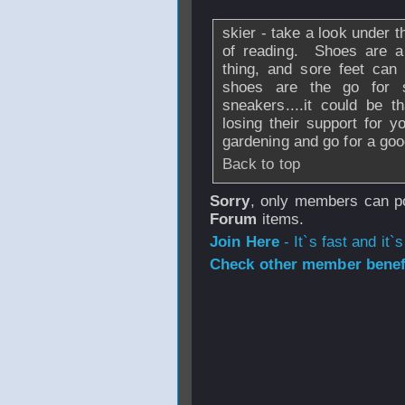
skier - take a look under th
of reading. Shoes are a 
thing, and sore feet can 
shoes are the go for s
sneakers....it could be 
losing their support for yo
gardening and go for a goo
Back to top
Sorry
, only members can po
Forum
items.
Join Here
- It`s fast and it`s
Check other member benefi