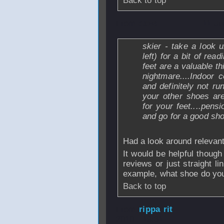
Back to top
From
dave
- 11 Ju
skier - take a look 
left) for a bit of re
feet are a valuable t
nightmare....Indoor
and definitely not ru
your other shoes are
for your feet....pens
and go for a good sho
Had a look around relevan
It would be helpful thoug
reviews or just straight l
example, what shoe do yo
Back to top
From
rippa rit
- 
2010 - 19:31