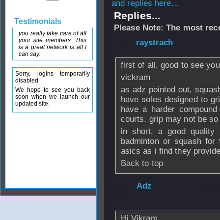
and replies here...
Replies...
Testimonials
Please Note: The most rece
you really take care of all
your site members. This
From
raystrach
- 
is a great network is all I
can say.
first of all, good to see y
Sorry, logins temporarily
vickram
disabled
as adz pointed out, squash
We hope to see you back
soon when we launch our
have soles designed to gr
updated site.
have a harder compound 
courts. grip may not be so
in short, a good quality
badminton or squash for 
asics as i find they provid
Back to top
From
Adz
- 13 J
00:47
Hi Vikram,