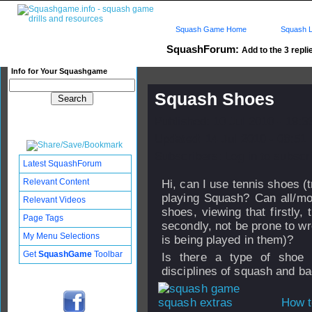
Squash Game Home
Squash L
SquashForum:
Add to the 3 repli
Info for Your Squashgame
Squash Shoes
Published: 10 Jul 2010 - 19:
Updated: 14 Jul 2010 - 08:51
Subscribers: Log in to subscri
Latest SquashForum
Relevant Content
Hi, can I use tennis shoes (t
playing Squash? Can all/m
Relevant Videos
shoes, viewing that firstly,
Page Tags
secondly, not be prone to w
My Menu Selections
is being played in them)?
Get
SquashGame
Toolbar
Is there a type of shoe 
disciplines of squash and b
How t