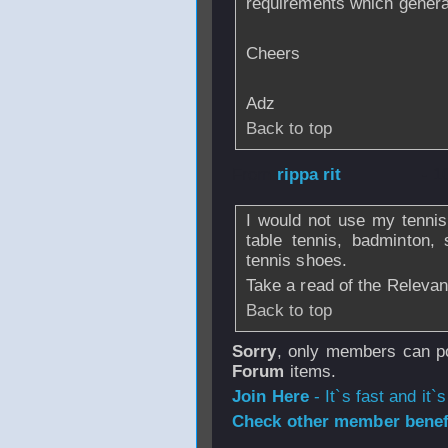
requirements which gener
Cheers
Adz
Back to top
From
rippa rit
- 1
I would not use my tenni
table tennis, badminton,
tennis shoes.
Take a read of the Relevan
Back to top
Sorry
, only members can po
Forum
items.
Join Here
- It`s fast and it`s
Check other member benefi