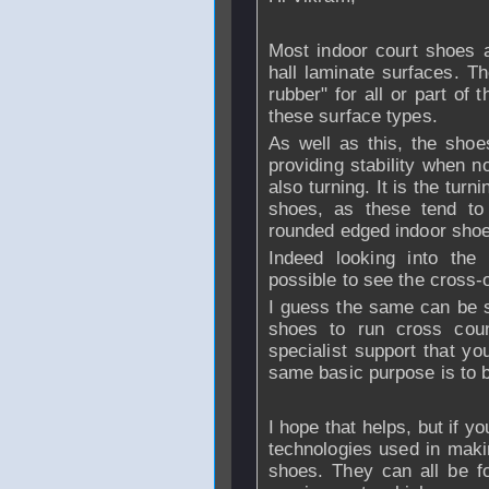
Most indoor court shoes a
hall laminate surfaces. Th
rubber" for all or part of 
these surface types.
As well as this, the shoes
providing stability when no
also turning. It is the tur
shoes, as these tend to 
rounded edged indoor sho
Indeed looking into the 
possible to see the cross-
I guess the same can be s
shoes to run cross coun
specialist support that yo
same basic purpose is to b
I hope that helps, but if y
technologies used in maki
shoes. They can all be f