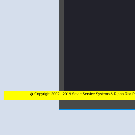
� Copyright 2002 - 2019 Smart Service Systems & Rippa Rita 