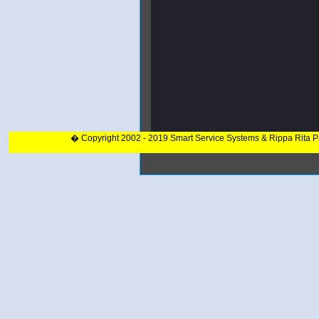
� Copyright 2002 - 2019 Smart Service Systems & Rippa Rita 