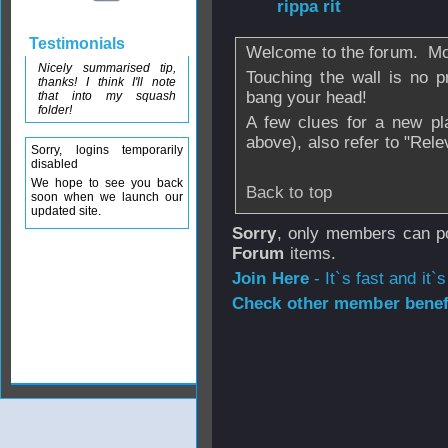
From
rippa rit
- 1
Testimonials
Welcome to the forum. M
Nicely summarised tip,
Touching the wall is no p
thanks! I think I'll note
bang your head!
that into my squash
folder!
A few clues for a new pl
above), also refer to "Rele
Sorry, logins temporarily
disabled
We hope to see you back
Back to top
soon when we launch our
updated site.
Sorry
, only members can po
Forum
items.
Join Here
- It`s fast and it`s
Check other member benefi