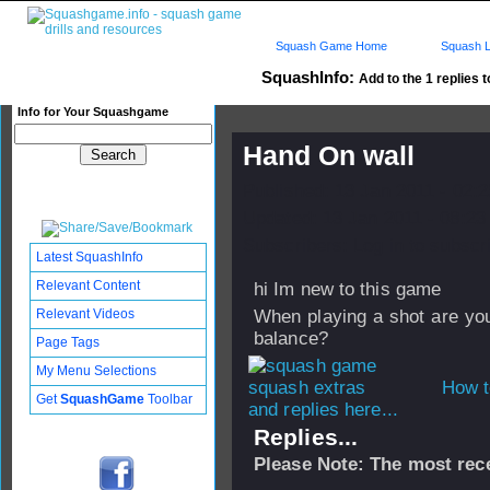
Squash Game Home
Squash L
SquashInfo:
Add to the 1 replies t
Info for Your Squashgame
Hand On wall
Published: 13 Jan 2011 - 02:
Updated: 13 Jan 2011 - 08:23
Subscribers: Log in to subscri
Latest SquashInfo
Relevant Content
hi Im new to this game
Relevant Videos
When playing a shot are you
balance?
Page Tags
My Menu Selections
How t
Get
SquashGame
Toolbar
and replies here...
Replies...
Please Note: The most rece