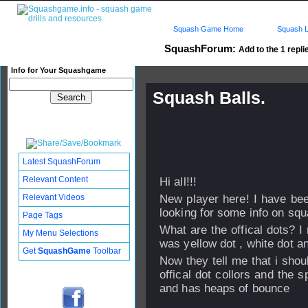
Squash Game Home
Squash L
SquashForum:
Add to the 1 repli
Info for Your Squashgame
Squash Balls.
Published: 27 Mar 2011 - 13:
Updated: 02 Apr 2011 - 11:25
Subscribers: Log in to subscri
Latest SquashForum
Relevant Content
Hi all!!!
Relevant Videos
New player here! I have be
looking for some info on squ
Page Tags
What are the offical dots? I
My Menu Selections
was yellow dot , white dot a
Get
SquashGame
Toolbar
Now they tell me that i shou
offical dot collors and the s
and has heaps of bounce