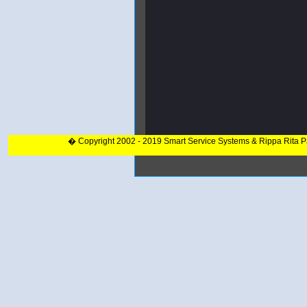
� Copyright 2002 - 2019 Smart Service Systems & Rippa Rita 