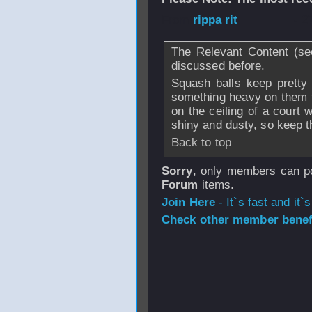
From
rippa rit
- 2
The Relevant Content (se
discussed before.
Squash balls keep pretty
something heavy on them 
on the ceiling of a court
shiny and dusty, so keep t
Back to top
Sorry
, only members can po
Forum
items.
Join Here
- It`s fast and it`s
Check other member benefi