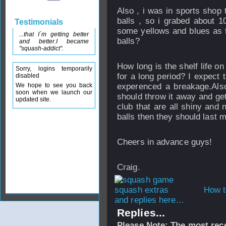
Also , i was in sports shop 
balls , so i grabed about 10
Testimonials
some yellows and blues as th
...that I´m getting better
balls?
and better.I became
"squash-addict".
How long is the shelf life o
Sorry, logins temporarily
for a long period? I expect 
disabled
We hope to see you back
experenced a breakage.Also
soon when we launch our
should throw it away and ge
updated site.
club that are all shiny and 
balls then they should last m
Cheers in advance guys!
Craig.
How t
and replies here...
Replies...
Please Note: The most rece