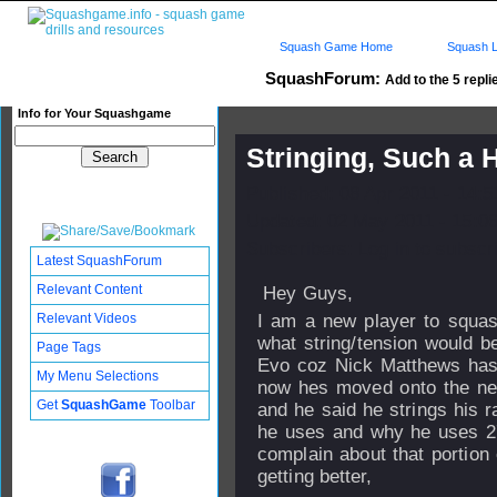
Squash Game Home
Squash L
SquashForum:
Add to the 5 repli
Info for Your Squashgame
Stringing, Such a
Published: 08 Apr 2011 - 14:
Updated: 02 May 2011 - 15:0
Subscribers: Log in to subscri
Latest SquashForum
Relevant Content
Hey Guys,
Relevant Videos
I am a new player to squas
what string/tension would be
Page Tags
Evo coz Nick Matthews has 
My Menu Selections
now hes moved onto the new
Get
SquashGame
Toolbar
and he said he strings his 
he uses and why he uses 27lb
complain about that portion
getting better,