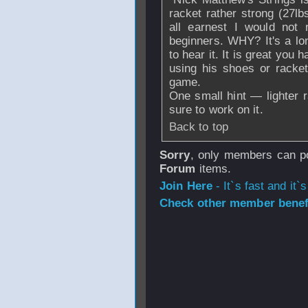
racket rather strong (27lbs
all earnest I would not 
beginners. WHY? It's a lo
to hear it. It is great you 
using his shoes or racke
game.
One small hint — lighter r
sure to work on it.
Back to top
Sorry
, only members can po
Forum
items.
Join Here
- It`s fast and it`s
Check other member benefi