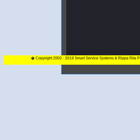
� Copyright 2002 - 2019 Smart Service Systems & Rippa Rita 