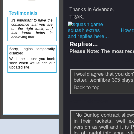
Thanks in Advance,
Testimonials
TRAK.
It's important to have the
confidence that you are
on the right track, and
How t
this forum helps in
and replies here...
achieving that.
Replies...
Sorry, logins temporarily
Please Note: The most rece
disabled
We hope to see you back
From
sloejp
- 02 
soon when we launch our
updated site.
i would agree that you don'
better. tecnifibre 305 plays
Back to top
From
nickmaster
No Dunlop contract allows 
in their rackets, well 
version as well and it is 
lot of useful info about 