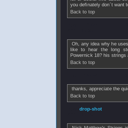
you definately don´t want 
Back to top
From
TRAK74
- 
2011 - 15:35
Oh, any idea why he uses th
like to hear the long s
Powernick 18? his strings 
Back to top
From
TRAK74
- 0
thanks, appreciate the qu
Back to top
From
drop-shot
-
2011 - 15:19
Nick Matthew's Strings i