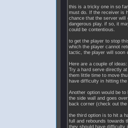
this is a tricky one in so f
must do. If the receiver is 
chance that the server will g
dangerous play. if so, it ma
could be contentious.
to get the player to stop th
which the player cannot retur
tactic, the player will soon
Here are a couple of ideas:
Try a hard serve directly at
them little time to move th
have difficulty in hitting the 
Another option would be to 
the side wall and goes over 
back corner (check out the l
the third option is to hit a
full and rebounds towards th
they should have difficulty 