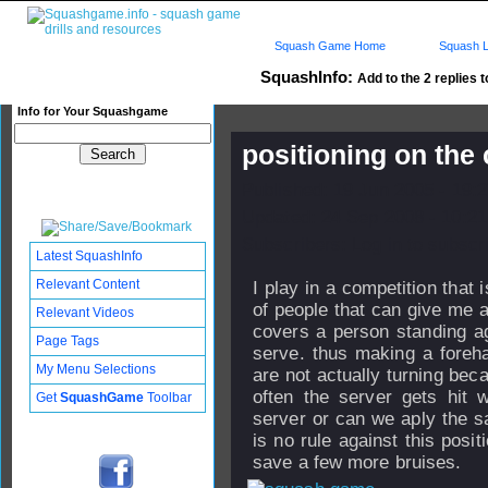
Squash Game Home
Squash L
SquashInfo:
Add to the 2 replies t
Info for Your Squashgame
positioning on the 
Published: 19 Jun 2005 - 19:
Updated: 24 Sep 2008 - 10:21
Subscribers: Log in to subscri
Latest SquashInfo
Relevant Content
I play in a competition that i
of people that can give me ad
Relevant Videos
covers a person standing a
Page Tags
serve. thus making a foreha
My Menu Selections
are not actually turning beca
often the server gets hit w
Get
SquashGame
Toolbar
server or can we aply the sa
is no rule against this posi
save a few more bruises.