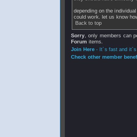
depending on the individual 
could work. let us know how
Back to top
Sorry
, only members can po
Forum
items.
Join Here
- It`s fast and it`s
Check other member benefi