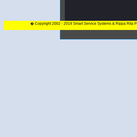
� Copyright 2002 - 2019 Smart Service Systems & Rippa Rita 