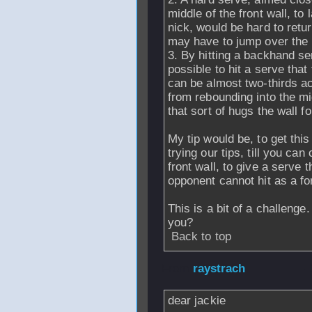
middle of the front wall, to 
nick, would be hard to retu
may have to jump over the 
3. By hitting a backhand se
possible to hit a serve that
can be almost two-thirds acr
from rebounding into the mid
that sort of hugs the wall f
My tip would be, to get thi
trying our tips, till you can
front wall, to give a serve 
opponent cannot hit as a f
This is a bit of a challeng
you?
Back to top
From
raystrach
- 
dear jackie