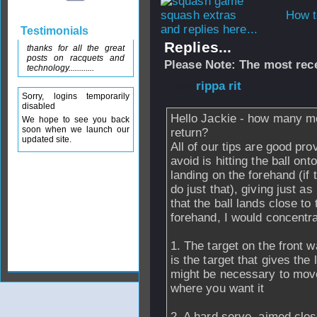
How t
and replies here...
Testimonials
Replies...
thanks for all the great
posts on racquets and
Please Note: The most rece
technology............
From
rippa rit
- 2
Sorry, logins temporarily
disabled
Hello Jackie - how many mo
We hope to see you back
soon when we launch our
return?
updated site.
All of our tips are good prov
avoid is hitting the ball on
landing on the forehand (if 
do just that), giving just a
that the ball lands close to 
forehand, I would concentra
1. The target on the front wa
is the target that gives the 
might be necessary to move t
where you want it
2. A hard serve, aimed close 