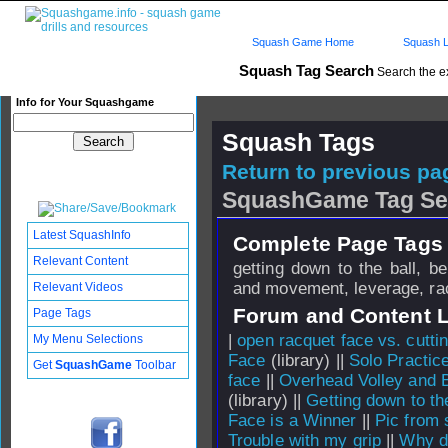
Squash Game Home
Squash L
Squash Tag Search
Search the e
Info for Your Squashgame
Squash Tags
Return to previous pag
SquashGame Tag Se
Latest SquashInfo
Complete Page Tags 
Relevant Content
getting down to the ball, b
and movement, leverage, ra
Relevant Videos
Forum and Content 
Page Tags
|
open racquet face vs. cuttin
My Menu Selections
Face
(library) ||
Solo Practic
Get
SquashGame
Toolbar
face
||
Overhead Volley and 
(library) ||
Getting down to the
Face is a Winner
||
Pic from 
Trouble with my grip
||
Why do