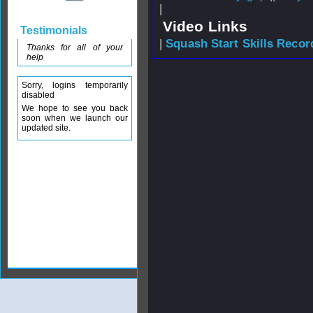
|
Video Links
Testimonials
|
Squash Start Skills Recor
Thanks for all of your
help
Sorry, logins temporarily
disabled
We hope to see you back
soon when we launch our
updated site.