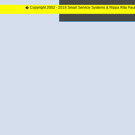
� Copyright 2002 - 2019 Smart Service Systems & Rippa Rita Pau