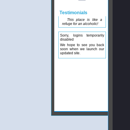
Testimonials
This place is like a
refuge for an alcoholic!
Sorry, logins temporarily
disabled
We hope to see you back
soon when we launch our
updated site.