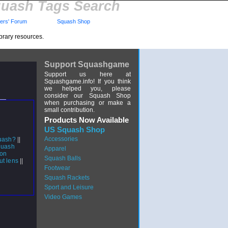
uash Tags Search
rs' Forum
Squash Shop
brary resources.
Support Squashgame
Support us here at
Squashgame.info! If you think
we helped you, please
consider our Squash Shop
when purchasing or make a
small contribution.
Products Now Available
US Squash Shop
Accessories
quash?
||
quash
Apparel
 on
Squash Balls
out lens
||
Footwear
Squash Rackets
Sport and Leisure
Video Games