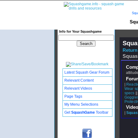
Squ
Squ
Info for Your Squashgame
Squa
Return 
Squas
Compl
Latest Squash Gear Forum
attitud
Foru
Relevant Content
|
Reacti
Relevant Videos
Wear sp
specs
|
Page Tags
Goggles
Protect
My Menu Selections
Video
Get
SquashGame
Toolbar
|
Squash