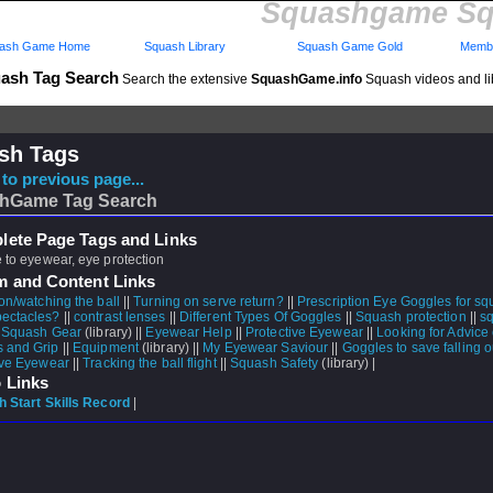
Squashgame Sq
ash Game Home
Squash Library
Squash Game Gold
Membe
ash Tag Search
Search the extensive
SquashGame.info
Squash videos and li
sh Tags
to previous page...
hGame Tag Search
ete Page Tags and Links
e to eyewear, eye protection
m and Content Links
on/watching the ball
||
Turning on serve return?
||
Prescription Eye Goggles for s
ectacles?
||
contrast lenses
||
Different Types Of Goggles
||
Squash protection
||
s
|
Squash Gear
(library) ||
Eyewear Help
||
Protective Eyewear
||
Looking for Advice
 and Grip
||
Equipment
(library) ||
My Eyewear Saviour
||
Goggles to save falling 
ive Eyewear
||
Tracking the ball flight
||
Squash Safety
(library) |
 Links
 Start Skills Record
|