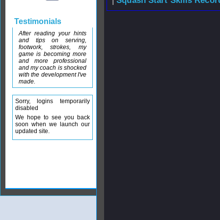
|
Squash Start Skills Recor
Testimonials
After reading your hints
and tips on serving,
footwork, strokes, my
game is becoming more
and more professional
and my coach is shocked
with the development I've
made.
Sorry, logins temporarily
disabled
We hope to see you back
soon when we launch our
updated site.