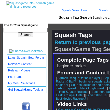
Squash Game Home
Squash L
Squash Tag Search
Search the e
Info for Your Squashgame
Squash Tags
Return to previous pag
SquashGame Tag Se
Latest Squash Gear Forum
Complete Page Tags 
Relevant Content
beginner racket
Relevant Videos
Forum and Content 
Page Tags
|
Squash Racquet for new player
||
Begi
Racket & Ball?
||
beginner squash racke
My Menu Selections
beginner
||
Squash racket for beginners
carboflx speed or black knight stealth
||
Get
SquashGame
Toolbar
Ti Red Squash Racquet
||
Beginners ra
Feather Super Hitter
||
Oliver Xtron 110
|
Best Novice Racquet?
|
Video Links