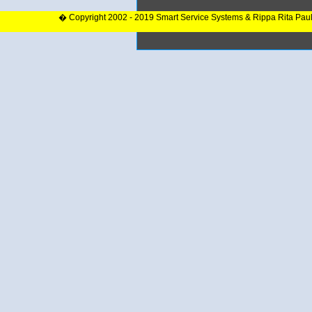
� Copyright 2002 - 2019 Smart Service Systems & Rippa Rita Pau