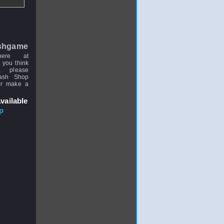
shgame
here at
 you think
, please
uash Shop
or make a
vailable
p