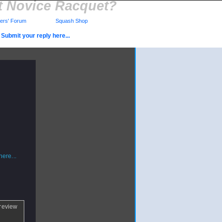
t Novice Racquet?
rs' Forum
Squash Shop
Submit your reply here...
ere...
 review