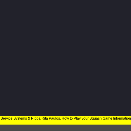
 Service Systems & Rippa Rita Paulos. How to Play your Squash Game Informatio