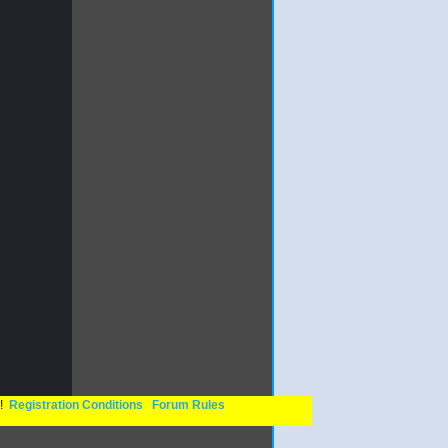
n!
Registration Conditions
Forum Rules