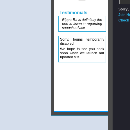
Sorry
,
Testimonials
Join H
Rippa Rit is definitely the
Check 
one to listen to regarding
squash advice
Sorry, logins temporarily
disabled
We hope to see you back
soon when we launch our
updated site.