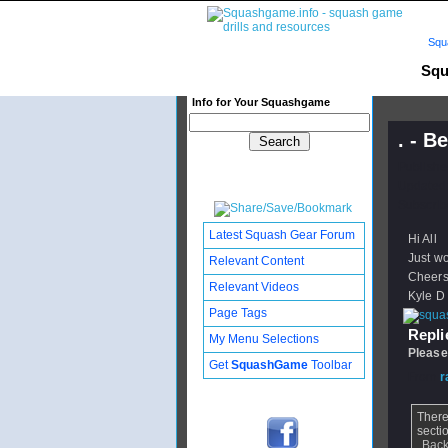
Squ
Squ
Info for Your Squashgame
. - B
Publishe
Updated:
Subscribe
Latest Squash Gear Forum
Hi All
Just wo
Relevant Content
Cheer
Relevant Videos
Kyle D
Page Tags
Replie
My Menu Selections
Please
Get
SquashGame
Toolbar
From
r
There
secti
Back