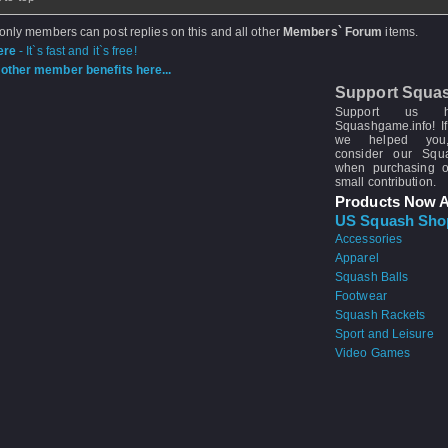
 only members can post replies on this and all other
Members` Forum
items.
ere
- It`s fast and it`s free!
other member benefits here...
Support Squa
Support us 
Squashgame.info! If
we helped you
consider our Sq
when purchasing 
small contribution.
Products Now A
US Squash Sho
Accessories
Apparel
Squash Balls
Footwear
Squash Rackets
Sport and Leisure
Video Games