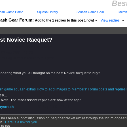
Bes
ash Game Home
Squash Library
Squash Game Gold
Membe
ash Gear Forum:
Add to the 1 replies to this post, now!
»
View replies
»
est Novice Racquet?
d: 07 Aug 2007 - 12:07 by
NZkyle
 07 Aug 2007 - 16:26
rs: Log in to subscribe to this post.
ndering what you all thought on the best Novice racquet to buy?
s
How to add images to Members' Forum posts and replies h
s...
 Note: The most recent replies are now at the top!
aystrach
- 07 Aug 2007 - 16:26
 has been a lot of discussion on beginner racket either through the forum or gear
on.
Here is a link for you
.
 to top