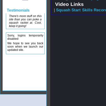
Video Links
|
Squash Start Skills Recor
Testimonials
There's more stuff on this
site than you can poke a
squash racket at. Cool,
keep it going!
Sorry, logins temporarily
disabled
We hope to see you back
soon when we launch our
updated site.