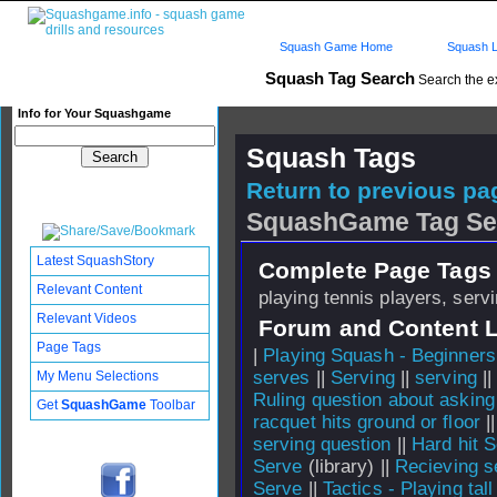
Squash Game Home
Squash L
Squash Tag Search
Search the e
Info for Your Squashgame
Squash Tags
Return to previous pag
SquashGame Tag Se
Latest SquashStory
Complete Page Tags 
Relevant Content
playing tennis players, serv
Relevant Videos
Forum and Content 
Page Tags
|
Playing Squash - Beginners
serves
||
Serving
||
serving
|
My Menu Selections
Ruling question about asking 
Get
SquashGame
Toolbar
racquet hits ground or floor
|
serving question
||
Hard hit 
Serve
(library) ||
Recieving s
Serve
||
Tactics - Playing tal