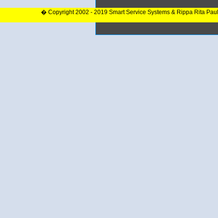
� Copyright 2002 - 2019 Smart Service Systems & Rippa Rita Pau