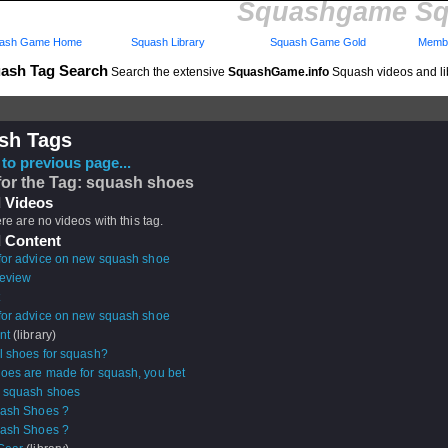
Squashgame Sq
ash Game Home
Squash Library
Squash Game Gold
Membe
ash Tag Search
Search the extensive
SquashGame.info
Squash videos and li
sh Tags
to previous page...
for the Tag: squash shoes
 Videos
ere are no videos with this tag.
 Content
for advice on new squash shoe
review
for advice on new squash shoe
nt
(library)
ll shoes for squash?
oes are made for squash, you bet
g squash shoes
uash Shoes ?
uash Shoes ?