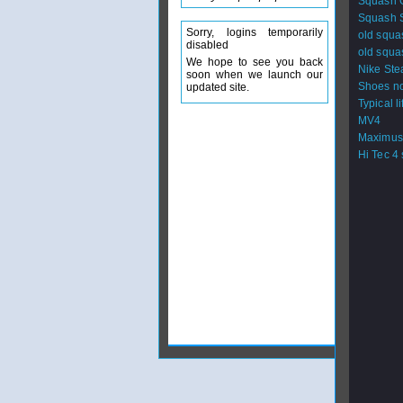
Squash 
Squash 
Sorry, logins temporarily
old squa
disabled
old squa
We hope to see you back
Nike Ste
soon when we launch our
Shoes no
updated site.
Typical li
MV4
Maximus
Hi Tec 4 