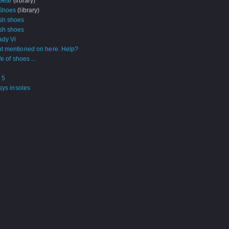
Gear
(library)
Shoes
(library)
sh shoes
sh shoes
ady Vi
t mentioned on here. Help?
fe of shoes ...
 5
sys insoles