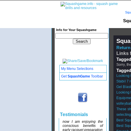
Squ
Squ
Info for Your Squashgame
Squa
Return 
Links 
Tagged
Sorry, th
My Menu Selections
Tagged
Looking 
Get
SquashGame
Toolbar
Stabil 7 
Gel Blast
Looking 
Equipme
volleyba
These sh
Testimonials
selectin
Best Sq
now I am enjoying the
conscious benefits of
Best Sq
early racquet preparation