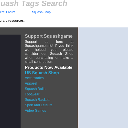
uash Tags Search
rs' Forum
Squash Shop
brary resources.
Support Squashgame
Support us here at
Squashgame.info! If you think
we helped you, please
consider our Squash Shop
when purchasing or make a
small contribution.
Products Now Available
US Squash Shop
Accessories
Apparel
Squash Balls
Footwear
Squash Rackets
Sport and Leisure
Video Games