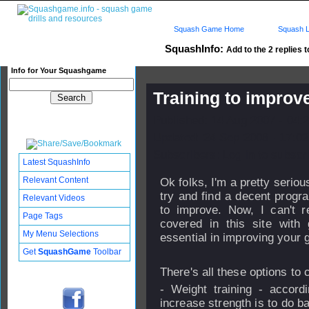
Squash Game Home
Squash L
SquashInfo:
Add to the 2 replies t
Info for Your Squashgame
Training to improv
Published: 14 Aug 2007 - 04:
Updated: 24 Sep 2008 - 17:02
Subscribers: Log in to subscri
Latest SquashInfo
Relevant Content
Ok folks, I'm a pretty serio
try and find a decent progra
Relevant Videos
to improve. Now, I can't re
Page Tags
covered in this site with 
My Menu Selections
essential in improving your
Get
SquashGame
Toolbar
There's all these options to 
- Weight training - accord
increase strength is to do b