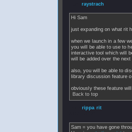
From
raystrach
- 
Hi Sam
just expanding on what rit
when we launch in a few w
you will be able to use to h
interactive tool which will 
will be added over the next
also, you will be able to di
library discussion feature o
obviously these feature wi
Back to top
From
rippa rit
- 
2007 - 07:21
Sam = you have gone throu