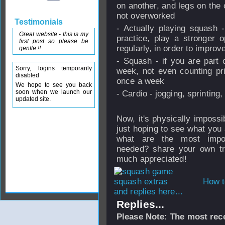
on another, and legs on the 
not overworked
Testimonials
- Actually playing squash 
Great website - this is my
practice, play a stronger 
first post so please be
regularly, in order to improv
gentle !!
- Squash - if you are part 
Sorry, logins temporarily
week, not even counting pr
disabled
once a week
We hope to see you back
soon when we launch our
- Cardio - jogging, sprinting
updated site.
Now, it's physically impossib
just hoping to see what you
what are the most impo
needed? share your own tra
much appreciated!
How t
and replies here...
Replies...
Please Note: The most rece