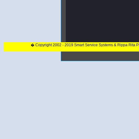
� Copyright 2002 - 2019 Smart Service Systems & Rippa Rita 