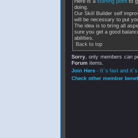
Here is a
starting point
to 
doing.
Our Skill Builder self impr
will be necessary to put yo
The idea is to bring all as
sure you get a good balance
abilities.
Back to top
Sorry
, only members can po
Forum
items.
Join Here
- It`s fast and it`s
Check other member benefi