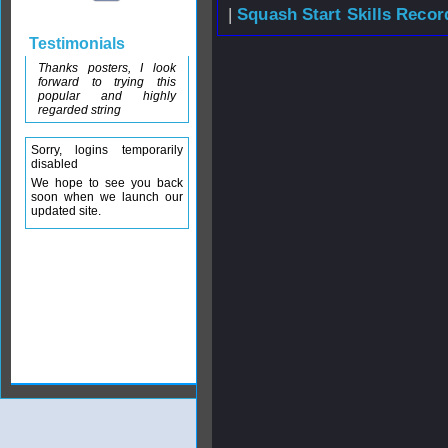
|
Squash Start Skills Recor
Testimonials
Thanks posters, I look
forward to trying this
popular and highly
regarded string
Sorry, logins temporarily
disabled
We hope to see you back
soon when we launch our
updated site.