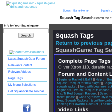
Squash Game Home
Squash L
Squash Tag Search
Search the e
Info for Your Squashgame
Squash Tags
Return to previous pag
SquashGame Tag Se
Latest Squash Gear Forum
Complete Page Tags 
Relevant Content
Oliver Xtron 110, durable ra
Relevant Videos
Forum and Content 
Page Tags
|
Beginner Racket & Ball?
||
Help on Buy
Squash Racquet for new player
||
Begin
My Menu Selections
squash racket.
||
help with beginner rac
beginners
||
Which Racquet to choose?
Get
SquashGame
Toolbar
Max Ti Red Squash Racquet
||
Searchin
racket please
||
Good Agressive-style Me
Head Squash Rackets
||
tecnifibre carb
Looking for Powerful Racquet
||
Feather
Video Links