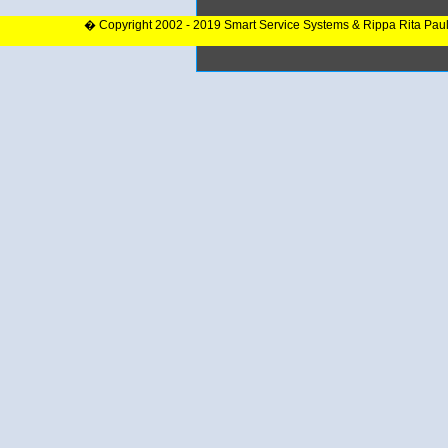
� Copyright 2002 - 2019 Smart Service Systems & Rippa Rita Pau