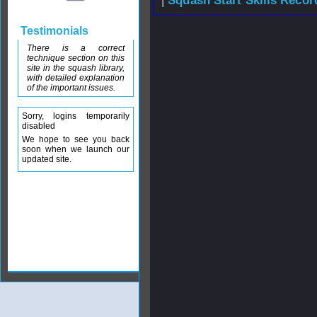
|
Squash Start Skills Recor
Testimonials
There is a correct
technique section on this
site in the squash library,
with detailed explanation
of the important issues.
Sorry, logins temporarily
disabled
We hope to see you back
soon when we launch our
updated site.