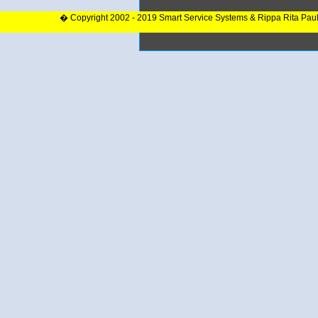
� Copyright 2002 - 2019 Smart Service Systems & Rippa Rita Pau