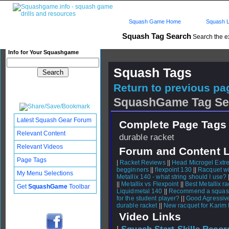
Squash Game Home
Squash L
Squash Tag Search
Search the e
Info for Your Squashgame
Squash Tags
Return to previous pag
SquashGame Tag Se
Latest Squash Gear Forum
Complete Page Tags 
Relevant Content
durable racket
Relevant Videos
Forum and Content 
Page Tags
|
Racket Reviews
||
Head Microgel Extr
begginners
||
flexpoint 130
||
Racquet w
My Menu Selections
Metallix 140 - what string should I use?
||
Metallix vs Flexpoint
||
Best Metallix r
Get
SquashGame
Toolbar
Liquidmetal 140
||
Recommend a squash 
for the student player?
||
Good Agressive
durable racket
||
New racquet for Karim
Video Links