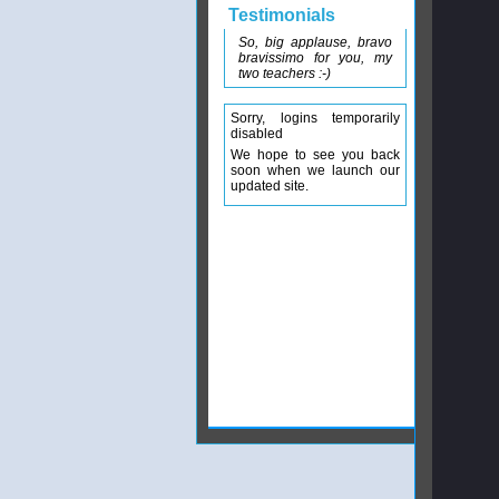
Testimonials
So, big applause, bravo
bravissimo for you, my
two teachers :-)
Sorry, logins temporarily
disabled
We hope to see you back
soon when we launch our
updated site.