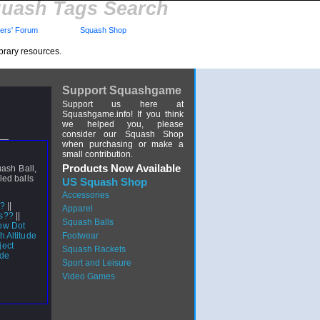
uash Tags Search
rs' Forum
Squash Shop
brary resources.
Support Squashgame
Support us here at
Squashgame.info! If you think
we helped you, please
consider our Squash Shop
when purchasing or make a
small contribution.
Products Now Available
uash Ball,
ied balls
US Squash Shop
Accessories
l?
||
Apparel
ls??
||
Squash Balls
ow Dot
h Altitude
Footwear
ject
Squash Rackets
ide
Sport and Leisure
Video Games