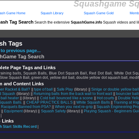
Squashgame Sq
ash Game Home
Squash Library
Squash Game Gold
Membe
ash Tag Search
Search the extensive
SquashGame.info
Squash videos and li
sh Tags
to previous page...
hGame Tag Search
ete Page Tags and Links
 training balls, Squash Balls, Blue Dot Squash Ball, Red Dot Ball, White Dot Sq
low Squash Ball, green dot, yellow dot ball, double yellow dot squash ball, modif
m and Content Links
er Racket & Ball?
||
type of ball
||
Safe Play
(library) ||
Sinlge or double yellow bal
d Squash
(library) ||
Returning balls from the back wall to front wall
||
bouncier bal
ball heater
||
(library) ||
Cold ball bounced like a scone
||
Hot courts
||
Double Yell
Squash Balls.
||
CHEAP PRACTICE BALLS
||
White Squash Balls
||
Training at Hig
Racquets Banned from PSA?
||
When you next re-grip
||
Squash Engineering Pro
!
||
Equipment
(library) ||
Squash Safety
(library) ||
Playing Squash - Beginners Gu
 |
 Links
 Start Skills Record
|