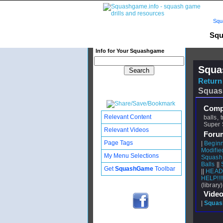
Squ
Squ
Info for Your Squashgame
Squa
Return 
Squas
Compl
Relevant Content
balls,
Super S
Relevant Videos
Foru
Page Tags
|
Beginn
Modifie
My Menu Selections
Squash 
Balls
||
Get
SquashGame
Toolbar
||
HEAD 
HELP!!!
(library)
Video
|
Squash