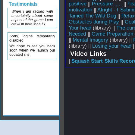
positive
||
Pressure .....
||
Fea
Testimonials
motivation
||
Alright - I Submi
When I am racked with
Tamed The Wild Dog
||
Relax
uncertainity about some
aspect of the game I can
Obstacles during Play
||
Goal
crawl in here for a fix.
Your head
(library) ||
The curs
Needed
||
Game Preparation
Sorry, logins temporarily
||
Mental Imagery
(library) ||
disabled
(library) ||
Losing your head
|
We hope to see you back
soon when we launch our
Video Links
updated site.
|
Squash Start Skills Recor