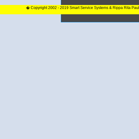
� Copyright 2002 - 2019 Smart Service Systems & Rippa Rita Pau