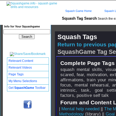
Squash Game Home
Squash L
Squash Tag Search
Search the e
Info for Your Squashgame
Squash Tags
Return to previous pag
SquashGame Tag Se
Relevant Content
Complete Page Tags 
Relevant Videos
squash mental skills, visua
scared, fear, motivation, extr
Page Tags
affirmations, train your mi
My Menu Selections
focus, mental rehearsal, ar
Get
SquashGame
Toolbar
intrinsic, task, goal set
factors, positive self talk
Forum and Content 
|
Mental help needed
||
The M
Methodology
(library) ||
Goal 