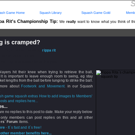
S
ash Game Home
Squash Library
Squash Game Gold
Membe
pa Rit's Championship Tip:
We
really
want to know what you think of this
..
g is cramped?
d: 16 Oct 2008 - 14:48 by
rippa rit
 16 Oct 2008 - 14:48
rs: Log in to subscribe to this post.
layers hit their knee when trying to retrieve the ball,
It is important to leave enough room to swing, eg stay
ket lengths from the ball before lunging to strike the ball.
more about
Footwork and Movement.
in our Squash
.
How to add images to Members'
sts and replies here...
s...
re no replies to this post to date. Make your reply below
 only members can post replies on this and all other
rs` Forum
items.
ere
- It`s fast and it`s free!
other member benefits here...