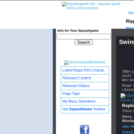
Squ
Rip
here.
Info for Your Squashgame
Swin
Publishe
Updated:
Subscribe
Latest Rippa Rit's Champ...
Often p
ouch!. 
Relevant Content
two rac
Read 
Relevant Videos
Library
Page Tags
Forum po
My Menu Selections
Replie
Get
SquashGame
Toolbar
There a
Sorry
,
Membe
Join H
Check 