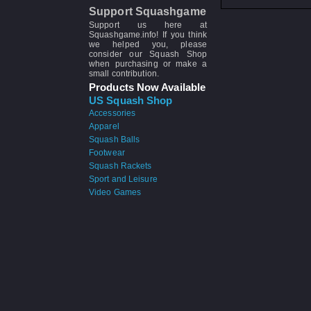
Support Squashgame
Support us here at
Squashgame.info! If you think
we helped you, please
consider our Squash Shop
when purchasing or make a
small contribution.
Products Now Available
US Squash Shop
Accessories
Apparel
Squash Balls
Footwear
Squash Rackets
Sport and Leisure
Video Games