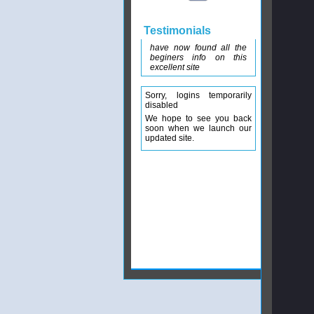
Testimonials
have now found all the
beginers info on this
excellent site
Sorry, logins temporarily
disabled
We hope to see you back
soon when we launch our
updated site.