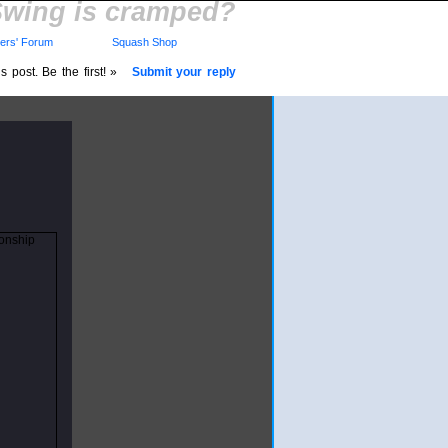
wing is cramped?
rs' Forum
Squash Shop
 post. Be the first! »
Submit your reply