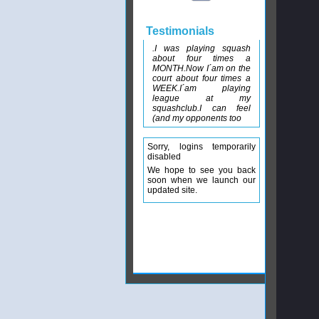
Testimonials
.I was playing squash
about four times a
MONTH.Now I´am on the
court about four times a
WEEK.I´am playing
league at my
squashclub.I can feel
(and my opponents too
Sorry, logins temporarily
disabled
We hope to see you back
soon when we launch our
updated site.