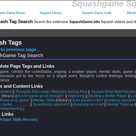
Squashgame Sq
ash Game Home
Squash Library
Squash Game Gold
Membe
ash Tag Search
Search the extensive
SquashGame.info
Squash videos and li
sh Tags
to previous page...
hGame Tag Search
ete Page Tags and Links
game, control the controllable, playing a weaker player, mental skills, game 
pressure got to me, focus on a single point, thoughts control feelings, feeling
mance
m and Content Links
strated
||
Thoughts that create Obstacles during Play
||
Squash Mind Meld Neede
y
(library) ||
Is one game good enough?
||
improving
||
Beating a Better Player
||
Lo
 Raise your game.
||
Mental Skills
(library) ||
Ever played a fox?
||
helping concentr
arter..................
||
Scrambling opponent!
||
Relaxing on court
||
Mental Training
(l
nning Feeling
|
 Links
 Start Skills Record
|