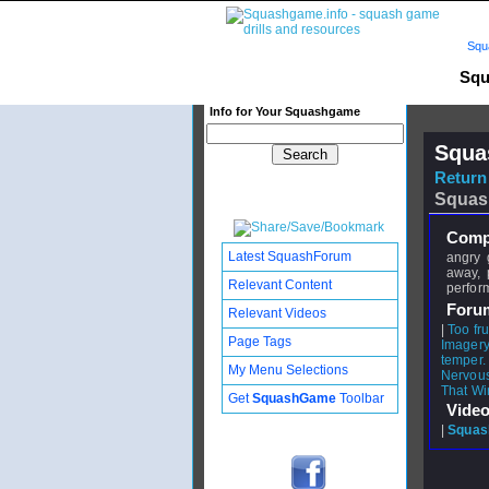
Squ
Squ
Info for Your Squashgame
Squa
Return 
Squas
Compl
Latest SquashForum
angry 
away, 
Relevant Content
perfor
Foru
Relevant Videos
|
Too fru
Page Tags
Imager
temper.
My Menu Selections
Nervous st
That Wi
Get
SquashGame
Toolbar
Video
|
Squash