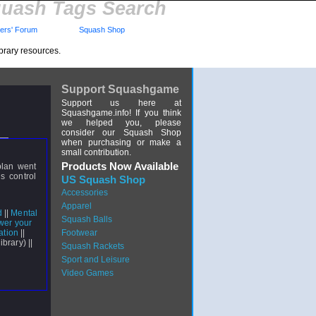
uash Tags Search
rs' Forum
Squash Shop
brary resources.
Support Squashgame
Support us here at
Squashgame.info! If you think
we helped you, please
consider our Squash Shop
when purchasing or make a
small contribution.
Products Now Available
plan went
s control
US Squash Shop
Accessories
Apparel
d
||
Mental
Squash Balls
wer your
ation
||
Footwear
ibrary) ||
Squash Rackets
Sport and Leisure
Video Games