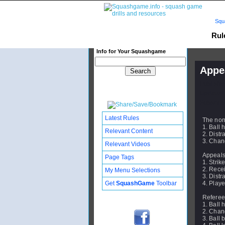
Squ
Rul
Info for Your Squashgame
Appe
Publishe
Updated:
Subscribe
Latest Rules
The non
1. Ball h
Relevant Content
2. Distr
3. Chang
Relevant Videos
Appeals 
Page Tags
1. Strik
2. Recei
My Menu Selections
3. Distr
Get
SquashGame
Toolbar
4. Playe
Referee
1. Ball h
2. Chang
3. Ball 