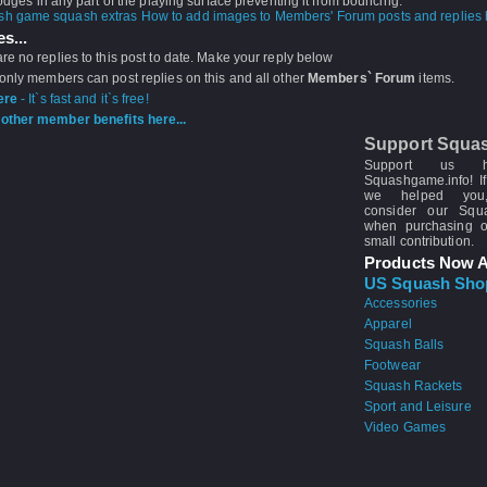
lodges in any part of the playing surface preventing it from bouncing.
How to add images to Members' Forum posts and replies h
s...
re no replies to this post to date. Make your reply below
 only members can post replies on this and all other
Members` Forum
items.
ere
- It`s fast and it`s free!
other member benefits here...
Support Squa
Support us 
Squashgame.info! If
we helped you
consider our Sq
when purchasing 
small contribution.
Products Now A
US Squash Sho
Accessories
Apparel
Squash Balls
Footwear
Squash Rackets
Sport and Leisure
Video Games