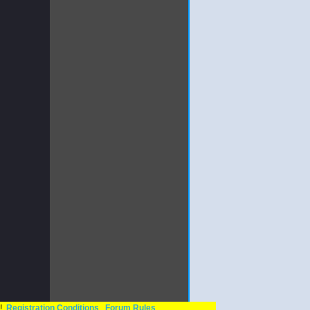
n!
Registration Conditions
Forum Rules