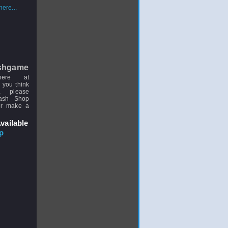
ere...
shgame
here at
 you think
, please
uash Shop
or make a
vailable
p