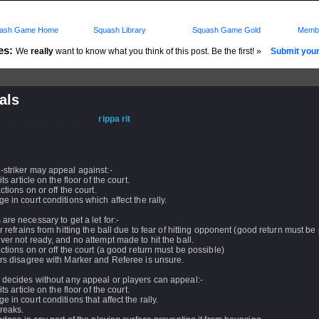
ash Game Home
Squash Library
Squash Game Gold
Membe
es:
We
really
want to know what you think of this post. Be the first! »
Submit your 
als
d: 14 Jul 2004 - 18:10 by
rippa rit
 14 Jul 2004 - 18:10
rs: Log in to subscribe to this post.
-striker may appeal against:-
its article on the floor of the court.
actions on or off the court.
e in court conditions which affect the rally.
are necessary to get a let for:-
er refrains from hitting the ball due to fear of hitting opponent (good return must be
ver not ready, and no attempt made to hit the ball.
actions on or off the court (a good return must be possible)
rs disagree with Marker and Referee is unsure.
 decides without any appeal or players can appeal:-
its article on the floor of the court.
e in court conditions that affect the rally.
breaks.