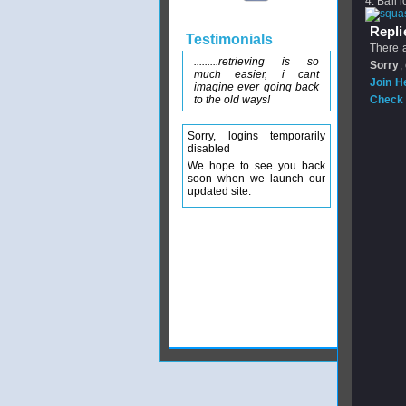
4. Ball 
Replie
Testimonials
There a
.........retrieving is so
Sorry
,
much easier, i cant
Join H
imagine ever going back
to the old ways!
Check 
Sorry, logins temporarily
disabled
We hope to see you back
soon when we launch our
updated site.