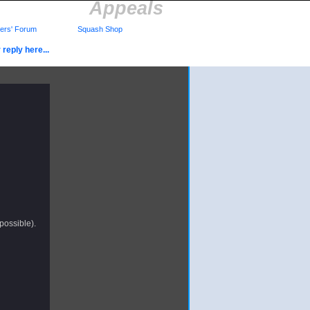
Appeals
rs' Forum
Squash Shop
reply here...
 possible).