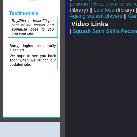
position
||
Best place to stan
(library) ||
Lob/Toss
(library) 
Testimonials
Ageing squash players
||
Gam
Ray/Rita, at least 50 per
Video Links
cent of the credits and
applause goes to you
|
Squash Start Skills Recor
and your site.
Sorry, logins temporarily
disabled
We hope to see you back
soon when we launch our
updated site.