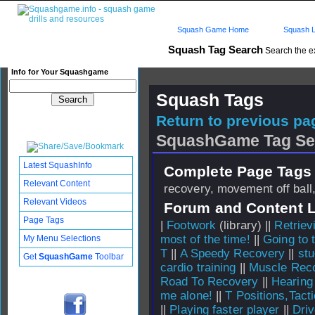
Squash Game Home
Squash L
Squash Tag Search
Search the e
Info for Your Squashgame
Squash Tags
Return to previous pag
SquashGame Tag Se
Latest SquashInfo
Complete Page Tags 
Relevant Content
recovery, movement off ball,
Relevant Videos
Forum and Content 
Page Tags
|
Footwork
(library) ||
Retriev
most of the time!
||
Going to 
My Menu Selections
T
||
A Speedy Recovery
||
stu
Get
SquashGame
Toolbar
cardio training
||
Muscle Rec
Road To Recovery
||
Hearing
me alone!
||
T Positions,Tact
||
Playing faster player
||
Dri