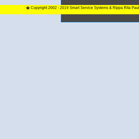
� Copyright 2002 - 2019 Smart Service Systems & Rippa Rita Pau