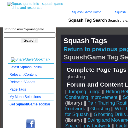
Squash Game Home
Squash L
Squash Tag Search
Search the e
Info for Your Squashgame
Squash Tags
Return to previous pag
SquashGame Tag Se
Latest SquashForum
Complete Page Tags 
Relevant Content
ghosting
Relevant Videos
Forum and Content 
Page Tags
|
Jumping Lunge
||
Hitting B
Continuing improvement
||
So
My Menu Selections
(library) ||
Pair Training Rout
Get
SquashGame
Toolbar
Footwork
||
Ghosting
||
Which
for Squash
||
Ghosting Drills
(library) ||
Swing and Moveme
Space
||
my footwork
||
backh