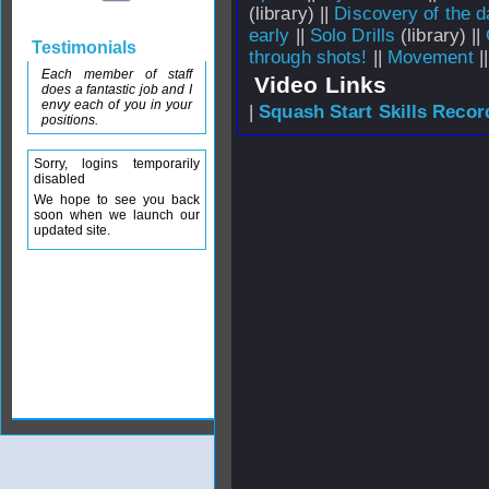
(library) ||
Discovery of the da
early
||
Solo Drills
(library) ||
Testimonials
through shots!
||
Movement
|
Each member of staff
Video Links
does a fantastic job and I
envy each of you in your
|
Squash Start Skills Recor
positions.
Sorry, logins temporarily
disabled
We hope to see you back
soon when we launch our
updated site.