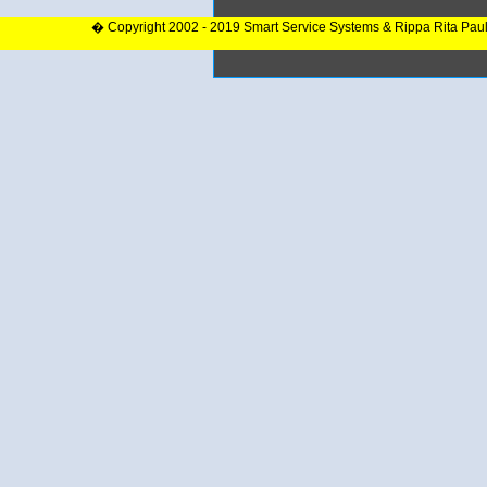
� Copyright 2002 - 2019 Smart Service Systems & Rippa Rita Pau