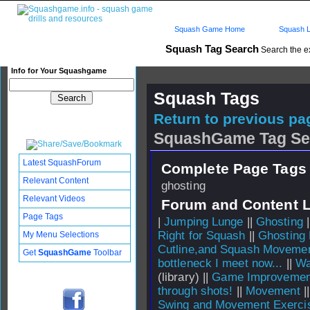
Squash Game Home
Squash L
Squash Tag Search
Search the e
Info for Your Squashgame
Squash Tags
Return to previous pag
SquashGame Tag Se
Latest SquashForum
Complete Page Tags 
Relevant Content
ghosting
Relevant Videos
Forum and Content 
Page Tags
|
Jumping Lunge
||
Ghosting
|
Right for Squash
||
Ghosting 
My Menu Selections
Cutline,and Squash Moveme
Get
SquashGame
Toolbar
bottleneck I meet now...
||
Wa
(library) ||
Game Improvemen
through shots!
||
Movement
|
Swing and Movement Exerci