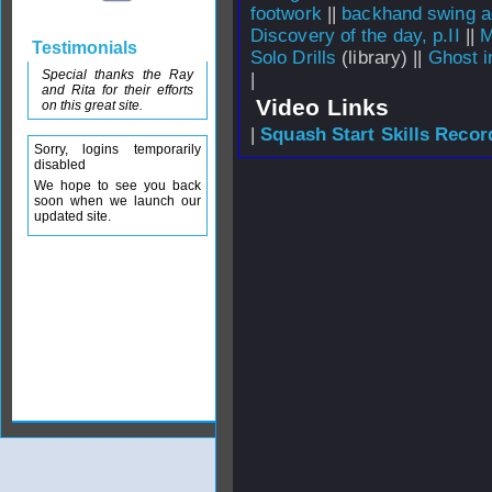
footwork
||
backhand swing ag
Discovery of the day, p.II
||
M
Testimonials
Solo Drills
(library) ||
Ghost i
Special thanks the Ray
|
and Rita for their efforts
Video Links
on this great site.
|
Squash Start Skills Recor
Sorry, logins temporarily
disabled
We hope to see you back
soon when we launch our
updated site.