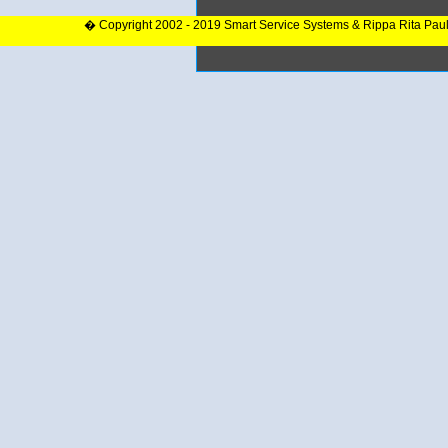
� Copyright 2002 - 2019 Smart Service Systems & Rippa Rita Pau