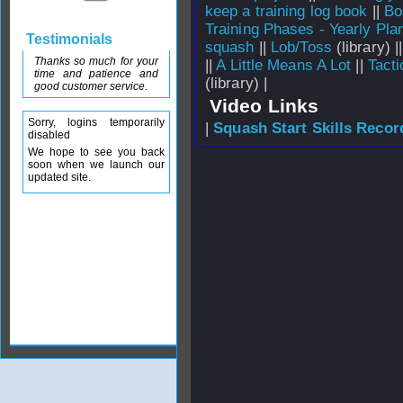
keep a training log book
||
Bo
Training Phases - Yearly Pla
Testimonials
squash
||
Lob/Toss
(library) |
Thanks so much for your
||
A Little Means A Lot
||
Tacti
time and patience and
(library) |
good customer service.
Video Links
Sorry, logins temporarily
|
Squash Start Skills Recor
disabled
We hope to see you back
soon when we launch our
updated site.