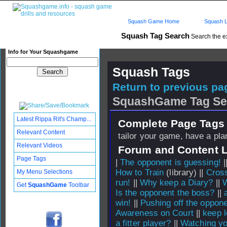
Squash Game Home
Squash L
Squash Tag Search
Search the e
Info for Your Squashgame
Squash Tags
Return to previous pag
SquashGame Tag Se
Latest Rippa Rit's Champ...
Complete Page Tags 
Relevant Content
tailor your game, have a pla
Relevant Videos
Forum and Content 
Page Tags
|
The opponent is guessing!
|
How to Train
(library) ||
Cross
My Menu Selections
run!
||
Why keep a Diary?
||
W
Get
SquashGame
Toolbar
Is the opponent the boss?
||
win!
||
Pushing off the opponen
Awareness on Court
||
keep l
a fitter player?
||
Watching yo