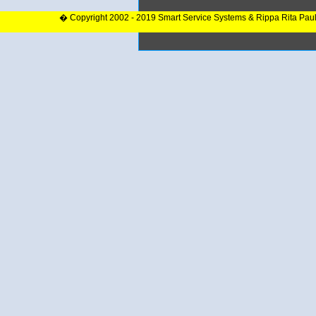
� Copyright 2002 - 2019 Smart Service Systems & Rippa Rita Pau