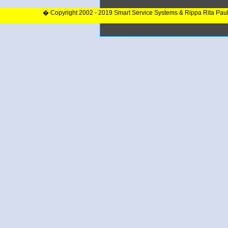
� Copyright 2002 - 2019 Smart Service Systems & Rippa Rita Pau