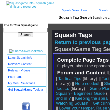
Squash Game Home
Squash L
Squash Tag Search
Search the e
Info for Your Squashgame
Squash Tags
Return to previous pag
SquashGame Tag Se
Latest SquashInfo
Complete Page Tags 
Relevant Content
fit player, about the opponen
Relevant Videos
Forum and Content 
Page Tags
|
Tactical Tips
(library) ||
Tact
(library) ||
Help needed!
||
Sho
My Menu Selections
Tactics
(library) ||
Game Plan
Get
SquashGame
Toolbar
Squash - Beginners Guide
(li
and in ?
||
Keeping the spira
Watching Squash
||
Get cunn
||
Lower your temper. Raise 