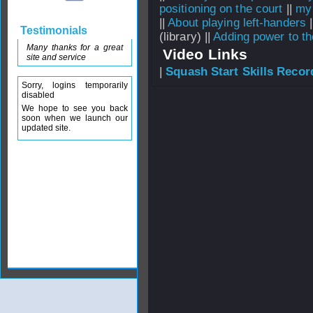
positioning on the court
||
my 
||
About playing left-handers
|
Testimonials
(library) ||
Adding power to t
Many thanks for a great
Video Links
site and service
|
Squash Start Skills Recor
Sorry, logins temporarily
disabled
We hope to see you back
soon when we launch our
updated site.