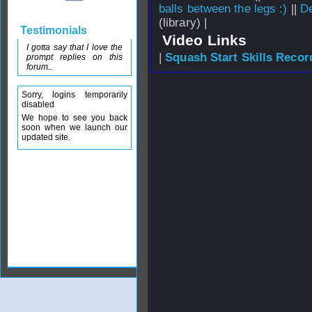
balls between the legs :)
||
De
(library) |
Testimonials
Video Links
I gotta say that I love the
|
Squash Start Skills Recor
prompt replies on this
forum..
Sorry, logins temporarily
disabled
We hope to see you back
soon when we launch our
updated site.