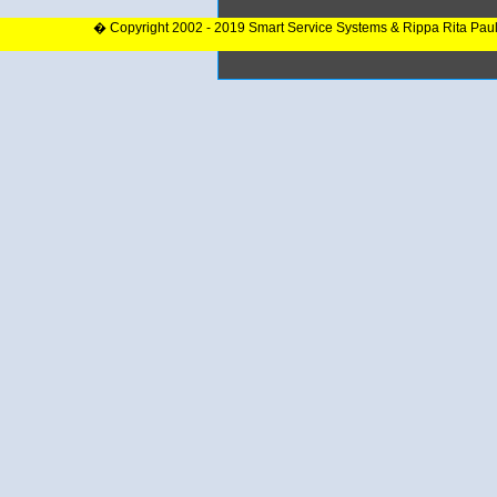
� Copyright 2002 - 2019 Smart Service Systems & Rippa Rita Pau