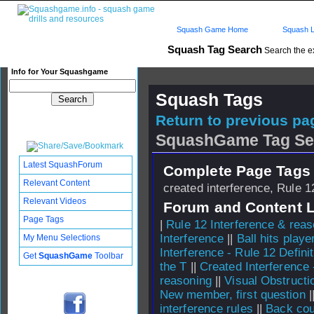
Squash Game Home
Squash L
Squash Tag Search
Search the e
Info for Your Squashgame
Squash Tags
Return to previous pag
SquashGame Tag Se
Latest SquashForum
Complete Page Tags 
Relevant Content
created interference, Rule 1
Relevant Videos
Forum and Content 
Page Tags
|
Rule 12 Interference & rea
Interference
||
Ball hits play
My Menu Selections
Interference - Rule 12 Definit
Get
SquashGame
Toolbar
the T
||
Created Interference 
reasoning
||
Visual Obstructi
New member, first question
|
interference rules
||
Back cour