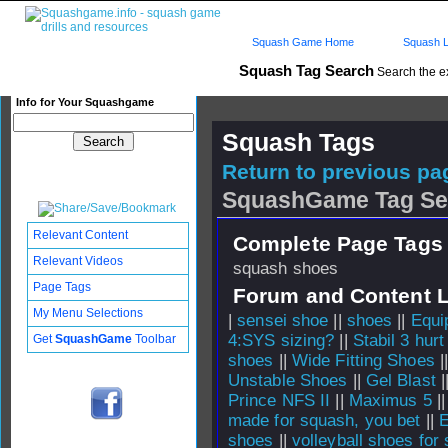
Squash Game Home
Squash L
Squash Tag Search
Search the e
Info for Your Squashgame
Squash Tags
Return to previous pag
SquashGame Tag Se
Relevant Content
Complete Page Tags 
Relevant Videos
squash shoes
Page Tags
Forum and Content 
My Menu Selections
|
sensei shoe
||
shoes
||
Equi
4:SYS sizing?
||
Stabil 3 hur
Get
SquashGame
Toolbar
shoes
||
Wide Fitting Shoes
|
Unstable Shoes
||
Gel Blast
|
Prince NFS II
||
Maximus 5
|
made for squash, you bet
||
E
shoes
||
volleyball shoes for