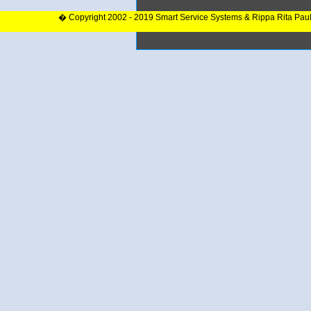
� Copyright 2002 - 2019 Smart Service Systems & Rippa Rita Pau