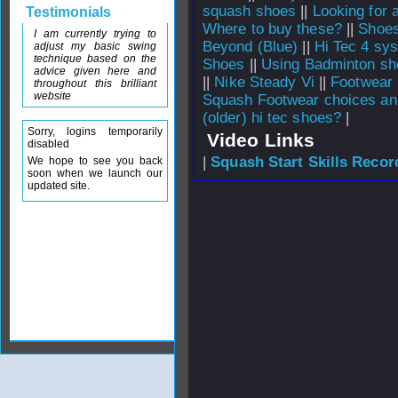
squash shoes
||
Looking for
Testimonials
Where to buy these?
||
Shoes
I am currently trying to
Beyond (Blue)
||
Hi Tec 4 sys
adjust my basic swing
technique based on the
Shoes
||
Using Badminton sh
advice given here and
||
Nike Steady Vi
||
Footwear 
throughout this brilliant
website
Squash Footwear choices an
(older) hi tec shoes?
|
Sorry, logins temporarily
Video Links
disabled
|
Squash Start Skills Recor
We hope to see you back
soon when we launch our
updated site.