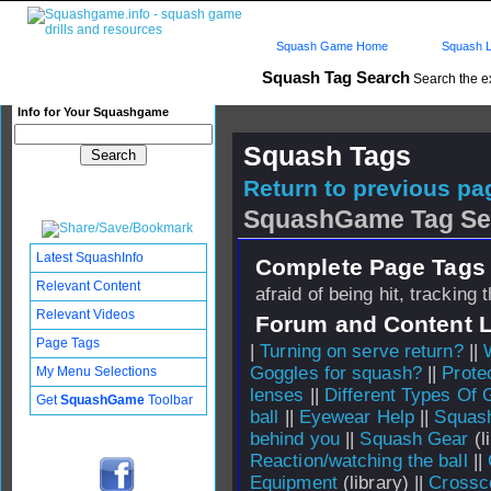
Squash Game Home
Squash L
Squash Tag Search
Search the e
Info for Your Squashgame
Squash Tags
Return to previous pag
SquashGame Tag Se
Latest SquashInfo
Complete Page Tags 
Relevant Content
afraid of being hit, tracking 
Relevant Videos
Forum and Content 
Page Tags
|
Turning on serve return?
||
Goggles for squash?
||
Prote
My Menu Selections
lenses
||
Different Types Of 
Get
SquashGame
Toolbar
ball
||
Eyewear Help
||
Squash
behind you
||
Squash Gear
(l
Reaction/watching the ball
||
Equipment
(library) ||
Crossc