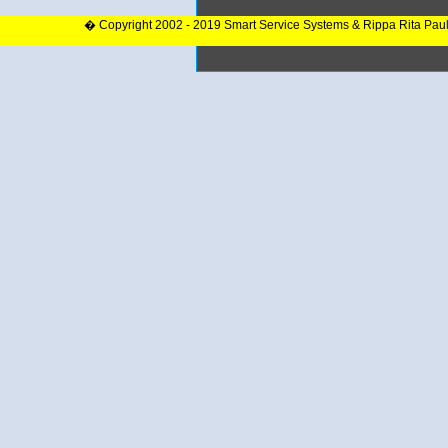
� Copyright 2002 - 2019 Smart Service Systems & Rippa Rita Pau