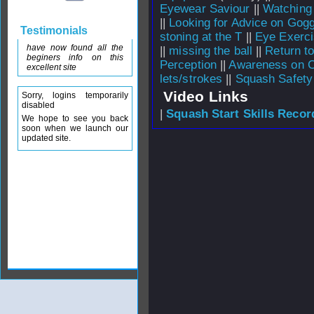
Eyewear Saviour
||
Watching
||
Looking for Advice on Gogg
Testimonials
stoning at the T
||
Eye Exerc
have now found all the
||
missing the ball
||
Return to
beginers info on this
Perception
||
Awareness on C
excellent site
lets/strokes
||
Squash Safety
Video Links
Sorry, logins temporarily
disabled
|
Squash Start Skills Recor
We hope to see you back
soon when we launch our
updated site.