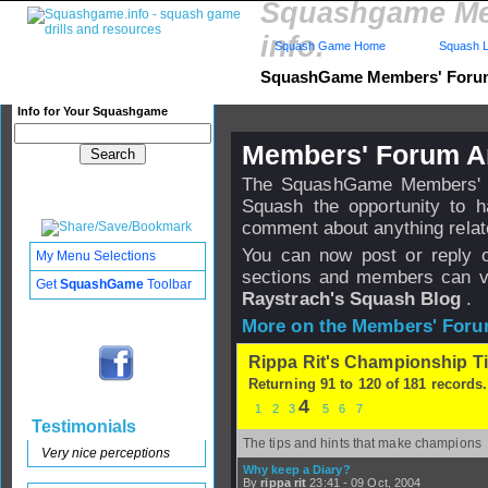
Squashgame Me
info.
Squash Game Home
Squash L
SquashGame Members' For
Info for Your Squashgame
Members' Forum A
The SquashGame Members' Fo
Squash the opportunity to 
comment about anything relat
You can now post or reply 
My Menu Selections
sections and members can v
Get
SquashGame
Toolbar
Raystrach's Squash Blog
.
More on the Members' Foru
Rippa Rit's Championship T
Returning 91 to 120 of 181 records.
4
1
2
3
5
6
7
Testimonials
The tips and hints that make champions
Very nice perceptions
Why keep a Diary?
By
rippa rit
23:41 - 09 Oct, 2004