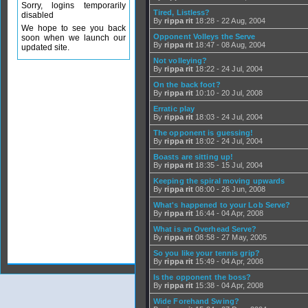
Sorry, logins temporarily
Tired, Listless?
disabled
By
rippa rit
18:28 - 22 Aug, 2004
We hope to see you back
Opponent Volleys the Serve
soon when we launch our
By
rippa rit
18:47 - 08 Aug, 2004
updated site.
Not volleying?
By
rippa rit
18:22 - 24 Jul, 2004
On the back foot?
By
rippa rit
10:10 - 20 Jul, 2008
Erratic play
By
rippa rit
18:03 - 24 Jul, 2004
The opponent is guessing!
By
rippa rit
18:02 - 24 Jul, 2004
Boasts are sitting up!
By
rippa rit
18:35 - 15 Jul, 2004
Keeping the spiral moving upwards
By
rippa rit
08:00 - 26 Jun, 2008
What's happened to your Lob Serve?
By
rippa rit
16:44 - 04 Apr, 2008
What is an Overhead Serve?
By
rippa rit
08:58 - 27 May, 2005
So you like your tennis grip?
By
rippa rit
15:49 - 04 Apr, 2008
Is the opponent the boss?
By
rippa rit
15:38 - 04 Apr, 2008
Wide Forehand Swing?