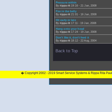
Pressure within
By
rippa rit
19:16 - 21 Jan, 2008
Fire in the belly
By
rippa rit
21:01 - 16 Jan, 2008
Hit early or late
By
rippa rit
17:11 - 19 Jan, 2008
Hang onto your head
By
rippa rit
17:24 - 19 Jan, 2008
Don't like it, don't feed it
By
rippa rit
18:12 - 22 Aug, 2004
Back to Top
� Copyright 2002 - 2019 Smart Service Systems & Rippa Rita Pau