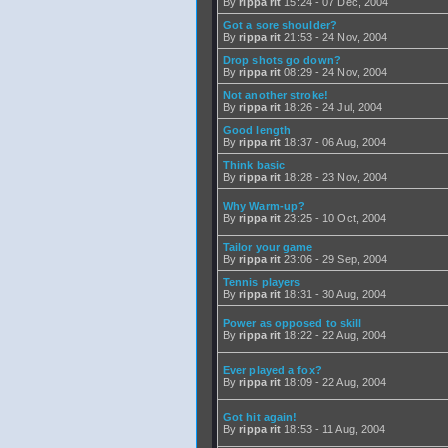
By
rippa rit
15:24 - 07 Dec, 2004
Got a sore shoulder?
By
rippa rit
21:53 - 24 Nov, 2004
Drop shots go down?
By
rippa rit
08:29 - 24 Nov, 2004
Not another stroke!
By
rippa rit
18:26 - 24 Jul, 2004
Good length
By
rippa rit
18:37 - 06 Aug, 2004
Think basic
By
rippa rit
18:28 - 23 Nov, 2004
Why Warm-up?
By
rippa rit
23:25 - 10 Oct, 2004
Tailor your game
By
rippa rit
23:06 - 29 Sep, 2004
Tennis players
By
rippa rit
18:31 - 30 Aug, 2004
Power as opposed to skill
By
rippa rit
18:22 - 22 Aug, 2004
Ever played a fox?
By
rippa rit
18:09 - 22 Aug, 2004
Got hit again!
By
rippa rit
18:53 - 11 Aug, 2004